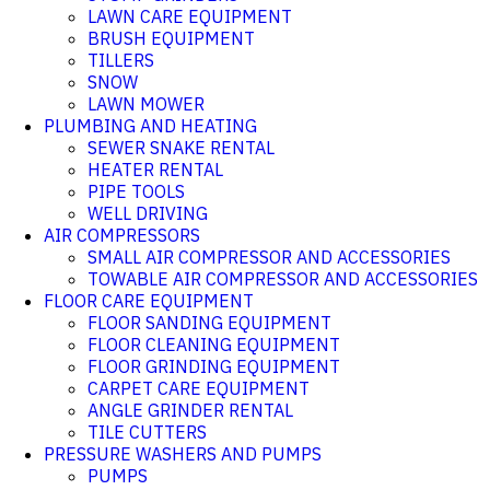
LAWN CARE EQUIPMENT
BRUSH EQUIPMENT
TILLERS
SNOW
LAWN MOWER
PLUMBING AND HEATING
SEWER SNAKE RENTAL
HEATER RENTAL
PIPE TOOLS
WELL DRIVING
AIR COMPRESSORS
SMALL AIR COMPRESSOR AND ACCESSORIES
TOWABLE AIR COMPRESSOR AND ACCESSORIES
FLOOR CARE EQUIPMENT
FLOOR SANDING EQUIPMENT
FLOOR CLEANING EQUIPMENT
FLOOR GRINDING EQUIPMENT
CARPET CARE EQUIPMENT
ANGLE GRINDER RENTAL
TILE CUTTERS
PRESSURE WASHERS AND PUMPS
PUMPS