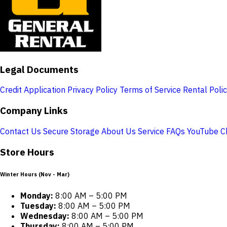
Legal Documents
Credit Application
Privacy Policy
Terms of Service
Rental Poli
Company Links
Contact Us
Secure Storage
About Us
Service
FAQs
YouTube C
Store Hours
Winter Hours (Nov - Mar)
Monday:
8:00 AM – 5:00 PM
Tuesday:
8:00 AM – 5:00 PM
Wednesday:
8:00 AM – 5:00 PM
Thursday:
8:00 AM – 5:00 PM