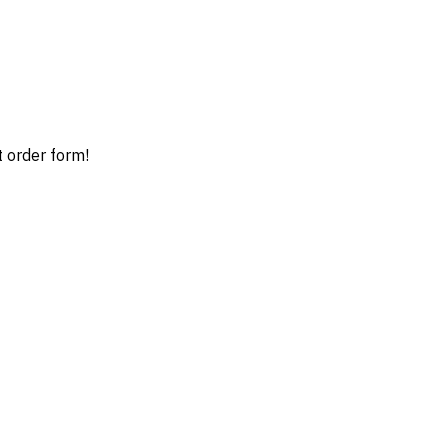
t order form!