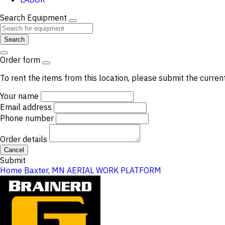
Search Equipment
Search
Order form
To rent the items from this location, please submit the curren
Your name
Email address
Phone number
Order details
Cancel
Submit
Home
Baxter, MN
AERIAL WORK PLATFORM