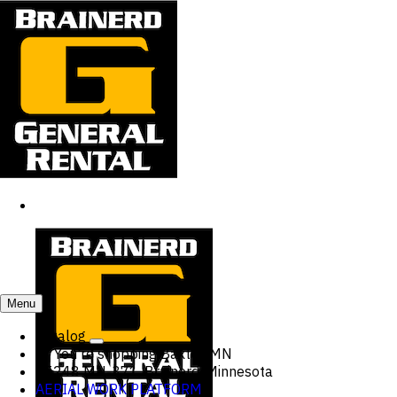
Menu
Catalog
You're shopping
Baxter, MN
15248 MN-371, Brainerd, Minnesota
AERIAL WORK PLATFORM