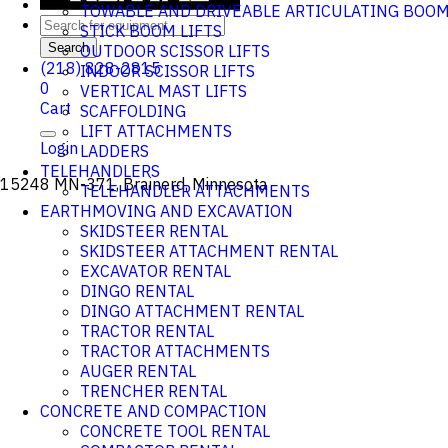
TOWABLE AND DRIVEABLE ARTICULATING BOO
STICK BOOM LIFTS
Search
OUTDOOR SCISSOR LIFTS
(218) 828-2815
INDOOR SCISSOR LIFTS
0
VERTICAL MAST LIFTS
Cart
SCAFFOLDING
LIFT ATTACHMENTS
Login
LADDERS
TELEHANDLERS
15248 MN-371, Brainerd, Minnesota
TELEHANDLER ATTACHMENTS
EARTHMOVING AND EXCAVATION
SKIDSTEER RENTAL
SKIDSTEER ATTACHMENT RENTAL
EXCAVATOR RENTAL
DINGO RENTAL
DINGO ATTACHMENT RENTAL
TRACTOR RENTAL
TRACTOR ATTACHMENTS
AUGER RENTAL
TRENCHER RENTAL
CONCRETE AND COMPACTION
CONCRETE TOOL RENTAL