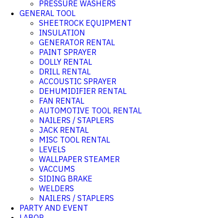
PRESSURE WASHERS
GENERAL TOOL
SHEETROCK EQUIPMENT
INSULATION
GENERATOR RENTAL
PAINT SPRAYER
DOLLY RENTAL
DRILL RENTAL
ACCOUSTIC SPRAYER
DEHUMIDIFIER RENTAL
FAN RENTAL
AUTOMOTIVE TOOL RENTAL
NAILERS / STAPLERS
JACK RENTAL
MISC TOOL RENTAL
LEVELS
WALLPAPER STEAMER
VACCUMS
SIDING BRAKE
WELDERS
NAILERS / STAPLERS
PARTY AND EVENT
LABOR