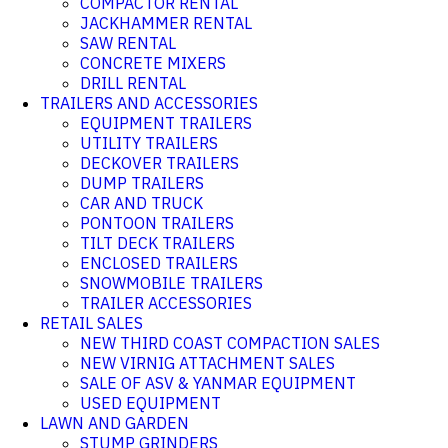
COMPACTOR RENTAL
JACKHAMMER RENTAL
SAW RENTAL
CONCRETE MIXERS
DRILL RENTAL
TRAILERS AND ACCESSORIES
EQUIPMENT TRAILERS
UTILITY TRAILERS
DECKOVER TRAILERS
DUMP TRAILERS
CAR AND TRUCK
PONTOON TRAILERS
TILT DECK TRAILERS
ENCLOSED TRAILERS
SNOWMOBILE TRAILERS
TRAILER ACCESSORIES
RETAIL SALES
NEW THIRD COAST COMPACTION SALES
NEW VIRNIG ATTACHMENT SALES
SALE OF ASV & YANMAR EQUIPMENT
USED EQUIPMENT
LAWN AND GARDEN
STUMP GRINDERS