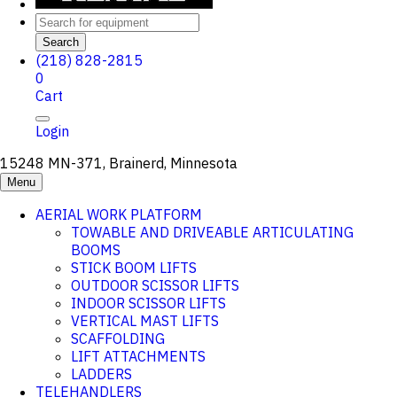
Search
(218) 828-2815
0
Cart
Login
15248 MN-371, Brainerd, Minnesota
Menu
AERIAL WORK PLATFORM
TOWABLE AND DRIVEABLE ARTICULATING
BOOMS
STICK BOOM LIFTS
OUTDOOR SCISSOR LIFTS
INDOOR SCISSOR LIFTS
VERTICAL MAST LIFTS
SCAFFOLDING
LIFT ATTACHMENTS
LADDERS
TELEHANDLERS