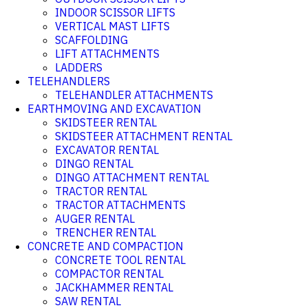
INDOOR SCISSOR LIFTS
VERTICAL MAST LIFTS
SCAFFOLDING
LIFT ATTACHMENTS
LADDERS
TELEHANDLERS
TELEHANDLER ATTACHMENTS
EARTHMOVING AND EXCAVATION
SKIDSTEER RENTAL
SKIDSTEER ATTACHMENT RENTAL
EXCAVATOR RENTAL
DINGO RENTAL
DINGO ATTACHMENT RENTAL
TRACTOR RENTAL
TRACTOR ATTACHMENTS
AUGER RENTAL
TRENCHER RENTAL
CONCRETE AND COMPACTION
CONCRETE TOOL RENTAL
COMPACTOR RENTAL
JACKHAMMER RENTAL
SAW RENTAL