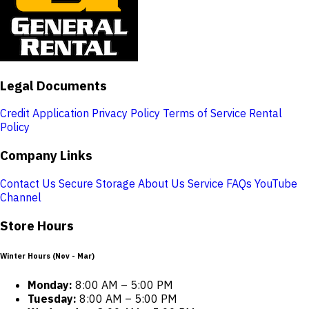
Legal Documents
Credit Application
Privacy Policy
Terms of Service
Rental
Policy
Company Links
Contact Us
Secure Storage
About Us
Service
FAQs
YouTube
Channel
Store Hours
Winter Hours (Nov - Mar)
Monday:
8:00 AM – 5:00 PM
Tuesday:
8:00 AM – 5:00 PM