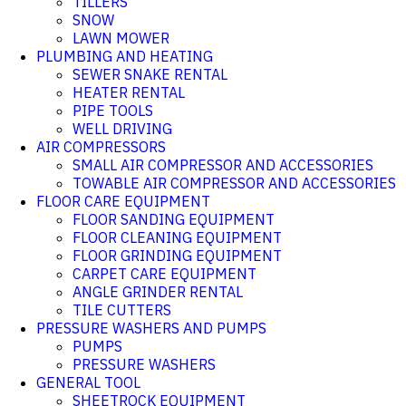
TILLERS
SNOW
LAWN MOWER
PLUMBING AND HEATING
SEWER SNAKE RENTAL
HEATER RENTAL
PIPE TOOLS
WELL DRIVING
AIR COMPRESSORS
SMALL AIR COMPRESSOR AND ACCESSORIES
TOWABLE AIR COMPRESSOR AND ACCESSORIES
FLOOR CARE EQUIPMENT
FLOOR SANDING EQUIPMENT
FLOOR CLEANING EQUIPMENT
FLOOR GRINDING EQUIPMENT
CARPET CARE EQUIPMENT
ANGLE GRINDER RENTAL
TILE CUTTERS
PRESSURE WASHERS AND PUMPS
PUMPS
PRESSURE WASHERS
GENERAL TOOL
SHEETROCK EQUIPMENT