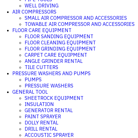
WELL DRIVING
AIR COMPRESSORS
SMALL AIR COMPRESSOR AND ACCESSORIES
TOWABLE AIR COMPRESSOR AND ACCESSORIES
FLOOR CARE EQUIPMENT
FLOOR SANDING EQUIPMENT
FLOOR CLEANING EQUIPMENT
FLOOR GRINDING EQUIPMENT
CARPET CARE EQUIPMENT
ANGLE GRINDER RENTAL
TILE CUTTERS
PRESSURE WASHERS AND PUMPS
PUMPS
PRESSURE WASHERS
GENERAL TOOL
SHEETROCK EQUIPMENT
INSULATION
GENERATOR RENTAL
PAINT SPRAYER
DOLLY RENTAL
DRILL RENTAL
ACCOUSTIC SPRAYER