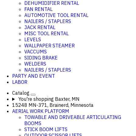
DEHUMIDIFIER RENTAL
FAN RENTAL
AUTOMOTIVE TOOL RENTAL
NAILERS / STAPLERS
JACK RENTAL
MISC TOOL RENTAL
LEVELS
WALLPAPER STEAMER
VACCUMS
SIDING BRAKE
WELDERS
NAILERS / STAPLERS
PARTY AND EVENT
LABOR
Catalog
You're shopping
Baxter, MN
15248 MN-371, Brainerd, Minnesota
AERIAL WORK PLATFORM
TOWABLE AND DRIVEABLE ARTICULATING
BOOMS
STICK BOOM LIFTS
OUTDOOR SCISSOR LIFTS