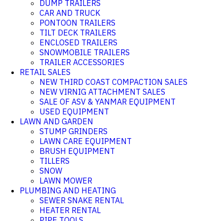
DUMP TRAILERS
CAR AND TRUCK
PONTOON TRAILERS
TILT DECK TRAILERS
ENCLOSED TRAILERS
SNOWMOBILE TRAILERS
TRAILER ACCESSORIES
RETAIL SALES
NEW THIRD COAST COMPACTION SALES
NEW VIRNIG ATTACHMENT SALES
SALE OF ASV & YANMAR EQUIPMENT
USED EQUIPMENT
LAWN AND GARDEN
STUMP GRINDERS
LAWN CARE EQUIPMENT
BRUSH EQUIPMENT
TILLERS
SNOW
LAWN MOWER
PLUMBING AND HEATING
SEWER SNAKE RENTAL
HEATER RENTAL
PIPE TOOLS