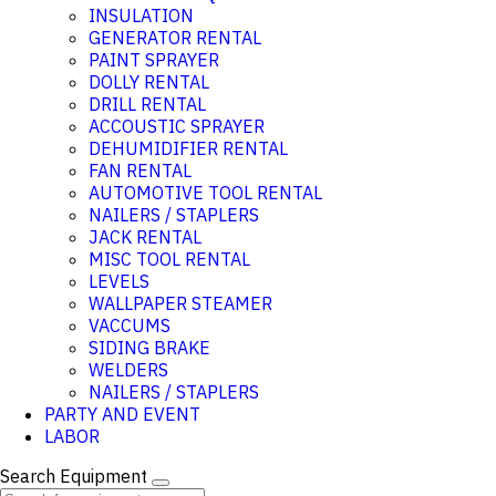
INSULATION
GENERATOR RENTAL
PAINT SPRAYER
DOLLY RENTAL
DRILL RENTAL
ACCOUSTIC SPRAYER
DEHUMIDIFIER RENTAL
FAN RENTAL
AUTOMOTIVE TOOL RENTAL
NAILERS / STAPLERS
JACK RENTAL
MISC TOOL RENTAL
LEVELS
WALLPAPER STEAMER
VACCUMS
SIDING BRAKE
WELDERS
NAILERS / STAPLERS
PARTY AND EVENT
LABOR
Search Equipment