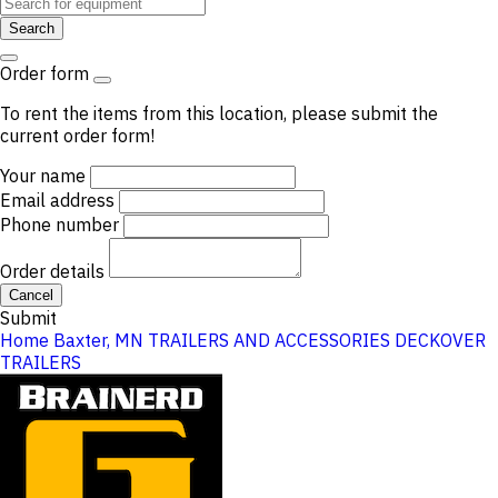
Search
Order form
To rent the items from this location, please submit the
current order form!
Your name
Email address
Phone number
Order details
Cancel
Submit
Home
Baxter, MN
TRAILERS AND ACCESSORIES
DECKOVER
TRAILERS