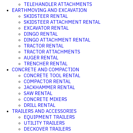
TELEHANDLER ATTACHMENTS
EARTHMOVING AND EXCAVATION
SKIDSTEER RENTAL
SKIDSTEER ATTACHMENT RENTAL
EXCAVATOR RENTAL
DINGO RENTAL
DINGO ATTACHMENT RENTAL
TRACTOR RENTAL
TRACTOR ATTACHMENTS
AUGER RENTAL
TRENCHER RENTAL
CONCRETE AND COMPACTION
CONCRETE TOOL RENTAL
COMPACTOR RENTAL
JACKHAMMER RENTAL
SAW RENTAL
CONCRETE MIXERS
DRILL RENTAL
TRAILERS AND ACCESSORIES
EQUIPMENT TRAILERS
UTILITY TRAILERS
DECKOVER TRAILERS