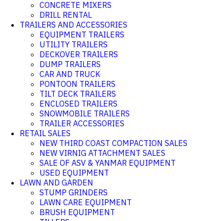
CONCRETE MIXERS
DRILL RENTAL
TRAILERS AND ACCESSORIES
EQUIPMENT TRAILERS
UTILITY TRAILERS
DECKOVER TRAILERS
DUMP TRAILERS
CAR AND TRUCK
PONTOON TRAILERS
TILT DECK TRAILERS
ENCLOSED TRAILERS
SNOWMOBILE TRAILERS
TRAILER ACCESSORIES
RETAIL SALES
NEW THIRD COAST COMPACTION SALES
NEW VIRNIG ATTACHMENT SALES
SALE OF ASV & YANMAR EQUIPMENT
USED EQUIPMENT
LAWN AND GARDEN
STUMP GRINDERS
LAWN CARE EQUIPMENT
BRUSH EQUIPMENT