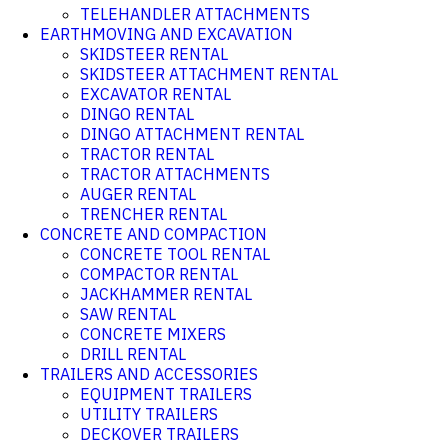
TELEHANDLER ATTACHMENTS
EARTHMOVING AND EXCAVATION
SKIDSTEER RENTAL
SKIDSTEER ATTACHMENT RENTAL
EXCAVATOR RENTAL
DINGO RENTAL
DINGO ATTACHMENT RENTAL
TRACTOR RENTAL
TRACTOR ATTACHMENTS
AUGER RENTAL
TRENCHER RENTAL
CONCRETE AND COMPACTION
CONCRETE TOOL RENTAL
COMPACTOR RENTAL
JACKHAMMER RENTAL
SAW RENTAL
CONCRETE MIXERS
DRILL RENTAL
TRAILERS AND ACCESSORIES
EQUIPMENT TRAILERS
UTILITY TRAILERS
DECKOVER TRAILERS