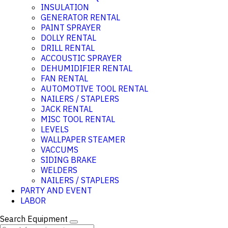
INSULATION
GENERATOR RENTAL
PAINT SPRAYER
DOLLY RENTAL
DRILL RENTAL
ACCOUSTIC SPRAYER
DEHUMIDIFIER RENTAL
FAN RENTAL
AUTOMOTIVE TOOL RENTAL
NAILERS / STAPLERS
JACK RENTAL
MISC TOOL RENTAL
LEVELS
WALLPAPER STEAMER
VACCUMS
SIDING BRAKE
WELDERS
NAILERS / STAPLERS
PARTY AND EVENT
LABOR
Search Equipment