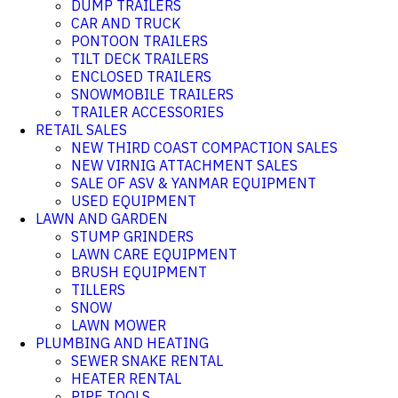
DUMP TRAILERS
CAR AND TRUCK
PONTOON TRAILERS
TILT DECK TRAILERS
ENCLOSED TRAILERS
SNOWMOBILE TRAILERS
TRAILER ACCESSORIES
RETAIL SALES
NEW THIRD COAST COMPACTION SALES
NEW VIRNIG ATTACHMENT SALES
SALE OF ASV & YANMAR EQUIPMENT
USED EQUIPMENT
LAWN AND GARDEN
STUMP GRINDERS
LAWN CARE EQUIPMENT
BRUSH EQUIPMENT
TILLERS
SNOW
LAWN MOWER
PLUMBING AND HEATING
SEWER SNAKE RENTAL
HEATER RENTAL
PIPE TOOLS