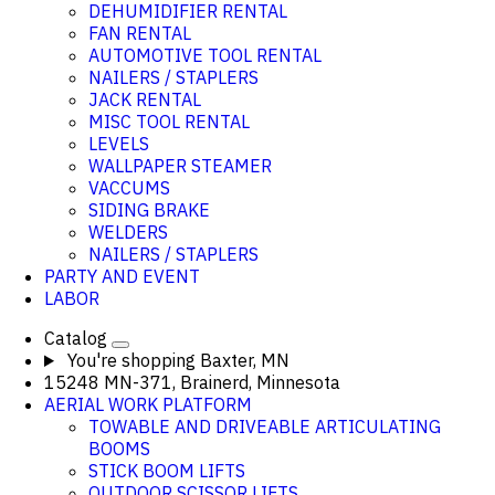
DEHUMIDIFIER RENTAL
FAN RENTAL
AUTOMOTIVE TOOL RENTAL
NAILERS / STAPLERS
JACK RENTAL
MISC TOOL RENTAL
LEVELS
WALLPAPER STEAMER
VACCUMS
SIDING BRAKE
WELDERS
NAILERS / STAPLERS
PARTY AND EVENT
LABOR
Catalog
You're shopping
Baxter, MN
15248 MN-371, Brainerd, Minnesota
AERIAL WORK PLATFORM
TOWABLE AND DRIVEABLE ARTICULATING
BOOMS
STICK BOOM LIFTS
OUTDOOR SCISSOR LIFTS