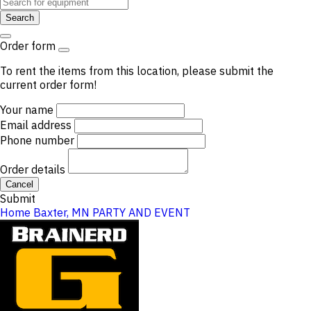
Search
Order form
To rent the items from this location, please submit the
current order form!
Your name
Email address
Phone number
Order details
Cancel
Submit
Home
Baxter, MN
PARTY AND EVENT