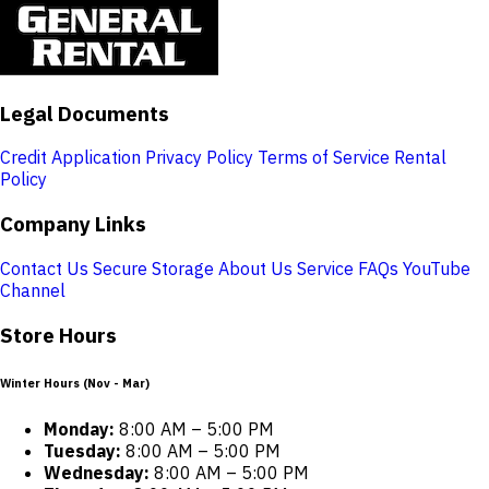
Legal Documents
Credit Application
Privacy Policy
Terms of Service
Rental
Policy
Company Links
Contact Us
Secure Storage
About Us
Service
FAQs
YouTube
Channel
Store Hours
Winter Hours (Nov - Mar)
Monday:
8:00 AM – 5:00 PM
Tuesday:
8:00 AM – 5:00 PM
Wednesday:
8:00 AM – 5:00 PM