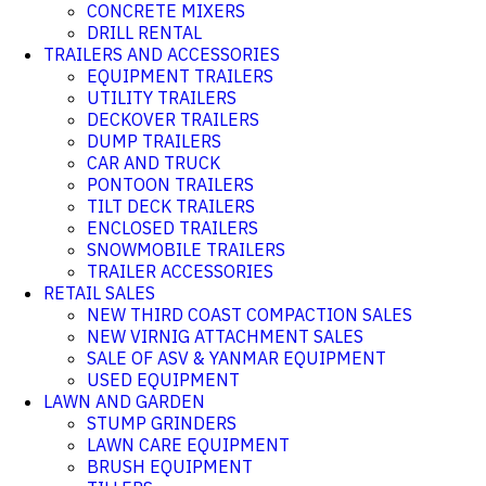
CONCRETE MIXERS
DRILL RENTAL
TRAILERS AND ACCESSORIES
EQUIPMENT TRAILERS
UTILITY TRAILERS
DECKOVER TRAILERS
DUMP TRAILERS
CAR AND TRUCK
PONTOON TRAILERS
TILT DECK TRAILERS
ENCLOSED TRAILERS
SNOWMOBILE TRAILERS
TRAILER ACCESSORIES
RETAIL SALES
NEW THIRD COAST COMPACTION SALES
NEW VIRNIG ATTACHMENT SALES
SALE OF ASV & YANMAR EQUIPMENT
USED EQUIPMENT
LAWN AND GARDEN
STUMP GRINDERS
LAWN CARE EQUIPMENT
BRUSH EQUIPMENT