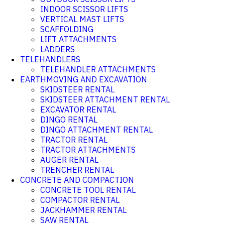
INDOOR SCISSOR LIFTS
VERTICAL MAST LIFTS
SCAFFOLDING
LIFT ATTACHMENTS
LADDERS
TELEHANDLERS
TELEHANDLER ATTACHMENTS
EARTHMOVING AND EXCAVATION
SKIDSTEER RENTAL
SKIDSTEER ATTACHMENT RENTAL
EXCAVATOR RENTAL
DINGO RENTAL
DINGO ATTACHMENT RENTAL
TRACTOR RENTAL
TRACTOR ATTACHMENTS
AUGER RENTAL
TRENCHER RENTAL
CONCRETE AND COMPACTION
CONCRETE TOOL RENTAL
COMPACTOR RENTAL
JACKHAMMER RENTAL
SAW RENTAL