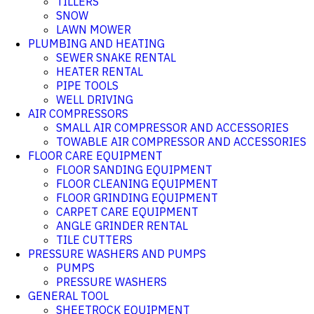
TILLERS
SNOW
LAWN MOWER
PLUMBING AND HEATING
SEWER SNAKE RENTAL
HEATER RENTAL
PIPE TOOLS
WELL DRIVING
AIR COMPRESSORS
SMALL AIR COMPRESSOR AND ACCESSORIES
TOWABLE AIR COMPRESSOR AND ACCESSORIES
FLOOR CARE EQUIPMENT
FLOOR SANDING EQUIPMENT
FLOOR CLEANING EQUIPMENT
FLOOR GRINDING EQUIPMENT
CARPET CARE EQUIPMENT
ANGLE GRINDER RENTAL
TILE CUTTERS
PRESSURE WASHERS AND PUMPS
PUMPS
PRESSURE WASHERS
GENERAL TOOL
SHEETROCK EQUIPMENT