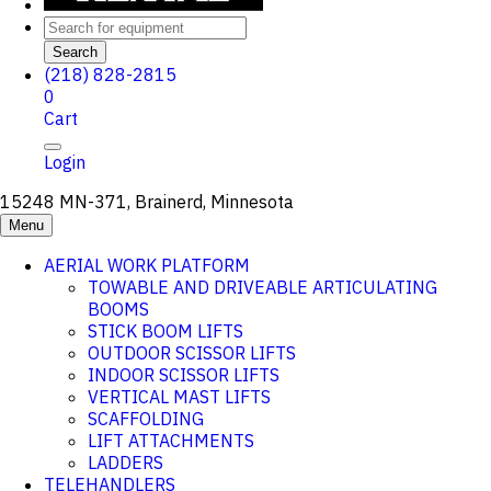
Search
(218) 828-2815
0
Cart
Login
15248 MN-371, Brainerd, Minnesota
Menu
AERIAL WORK PLATFORM
TOWABLE AND DRIVEABLE ARTICULATING
BOOMS
STICK BOOM LIFTS
OUTDOOR SCISSOR LIFTS
INDOOR SCISSOR LIFTS
VERTICAL MAST LIFTS
SCAFFOLDING
LIFT ATTACHMENTS
LADDERS
TELEHANDLERS