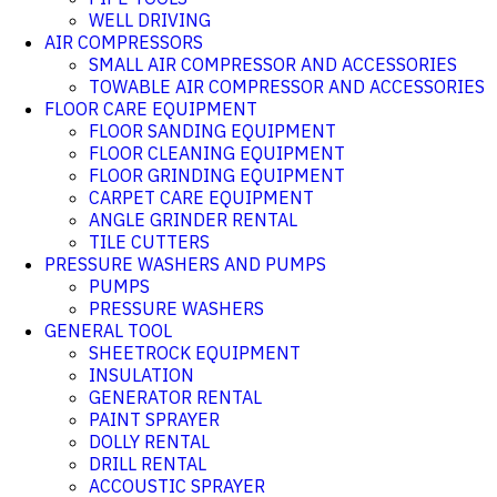
WELL DRIVING
AIR COMPRESSORS
SMALL AIR COMPRESSOR AND ACCESSORIES
TOWABLE AIR COMPRESSOR AND ACCESSORIES
FLOOR CARE EQUIPMENT
FLOOR SANDING EQUIPMENT
FLOOR CLEANING EQUIPMENT
FLOOR GRINDING EQUIPMENT
CARPET CARE EQUIPMENT
ANGLE GRINDER RENTAL
TILE CUTTERS
PRESSURE WASHERS AND PUMPS
PUMPS
PRESSURE WASHERS
GENERAL TOOL
SHEETROCK EQUIPMENT
INSULATION
GENERATOR RENTAL
PAINT SPRAYER
DOLLY RENTAL
DRILL RENTAL
ACCOUSTIC SPRAYER