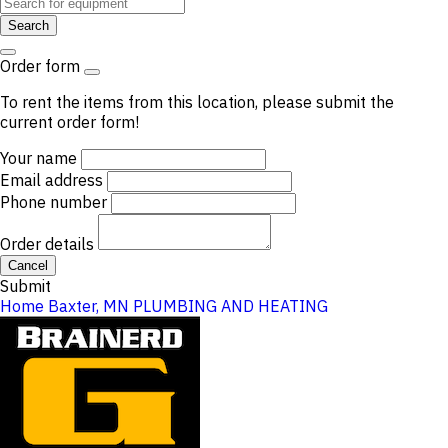
Search
Order form
To rent the items from this location, please submit the
current order form!
Your name
Email address
Phone number
Order details
Cancel
Submit
Home
Baxter, MN
PLUMBING AND HEATING