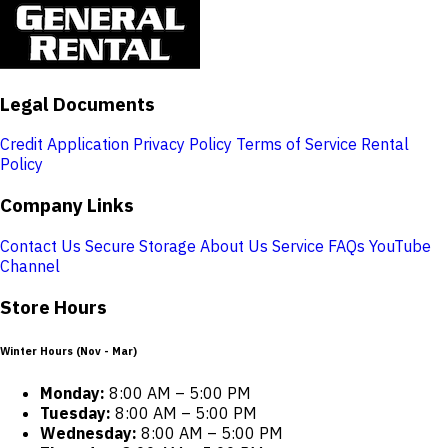
Legal Documents
Credit Application
Privacy Policy
Terms of Service
Rental
Policy
Company Links
Contact Us
Secure Storage
About Us
Service
FAQs
YouTube
Channel
Store Hours
Winter Hours (Nov - Mar)
Monday:
8:00 AM – 5:00 PM
Tuesday:
8:00 AM – 5:00 PM
Wednesday:
8:00 AM – 5:00 PM