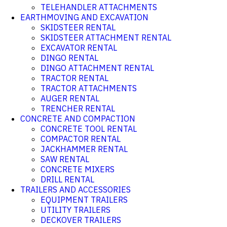
TELEHANDLER ATTACHMENTS
EARTHMOVING AND EXCAVATION
SKIDSTEER RENTAL
SKIDSTEER ATTACHMENT RENTAL
EXCAVATOR RENTAL
DINGO RENTAL
DINGO ATTACHMENT RENTAL
TRACTOR RENTAL
TRACTOR ATTACHMENTS
AUGER RENTAL
TRENCHER RENTAL
CONCRETE AND COMPACTION
CONCRETE TOOL RENTAL
COMPACTOR RENTAL
JACKHAMMER RENTAL
SAW RENTAL
CONCRETE MIXERS
DRILL RENTAL
TRAILERS AND ACCESSORIES
EQUIPMENT TRAILERS
UTILITY TRAILERS
DECKOVER TRAILERS