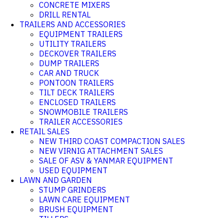
CONCRETE MIXERS
DRILL RENTAL
TRAILERS AND ACCESSORIES
EQUIPMENT TRAILERS
UTILITY TRAILERS
DECKOVER TRAILERS
DUMP TRAILERS
CAR AND TRUCK
PONTOON TRAILERS
TILT DECK TRAILERS
ENCLOSED TRAILERS
SNOWMOBILE TRAILERS
TRAILER ACCESSORIES
RETAIL SALES
NEW THIRD COAST COMPACTION SALES
NEW VIRNIG ATTACHMENT SALES
SALE OF ASV & YANMAR EQUIPMENT
USED EQUIPMENT
LAWN AND GARDEN
STUMP GRINDERS
LAWN CARE EQUIPMENT
BRUSH EQUIPMENT