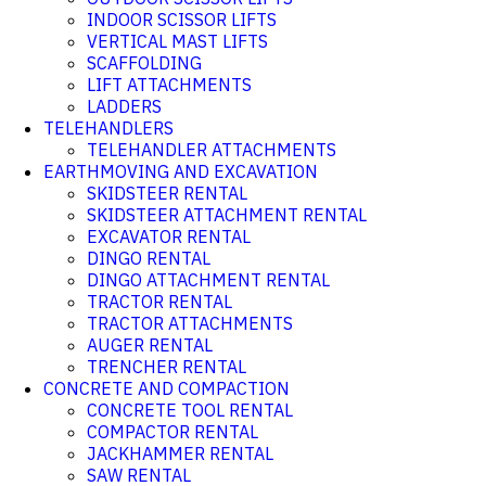
INDOOR SCISSOR LIFTS
VERTICAL MAST LIFTS
SCAFFOLDING
LIFT ATTACHMENTS
LADDERS
TELEHANDLERS
TELEHANDLER ATTACHMENTS
EARTHMOVING AND EXCAVATION
SKIDSTEER RENTAL
SKIDSTEER ATTACHMENT RENTAL
EXCAVATOR RENTAL
DINGO RENTAL
DINGO ATTACHMENT RENTAL
TRACTOR RENTAL
TRACTOR ATTACHMENTS
AUGER RENTAL
TRENCHER RENTAL
CONCRETE AND COMPACTION
CONCRETE TOOL RENTAL
COMPACTOR RENTAL
JACKHAMMER RENTAL
SAW RENTAL