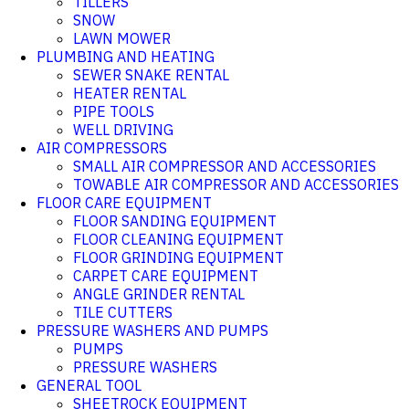
TILLERS
SNOW
LAWN MOWER
PLUMBING AND HEATING
SEWER SNAKE RENTAL
HEATER RENTAL
PIPE TOOLS
WELL DRIVING
AIR COMPRESSORS
SMALL AIR COMPRESSOR AND ACCESSORIES
TOWABLE AIR COMPRESSOR AND ACCESSORIES
FLOOR CARE EQUIPMENT
FLOOR SANDING EQUIPMENT
FLOOR CLEANING EQUIPMENT
FLOOR GRINDING EQUIPMENT
CARPET CARE EQUIPMENT
ANGLE GRINDER RENTAL
TILE CUTTERS
PRESSURE WASHERS AND PUMPS
PUMPS
PRESSURE WASHERS
GENERAL TOOL
SHEETROCK EQUIPMENT