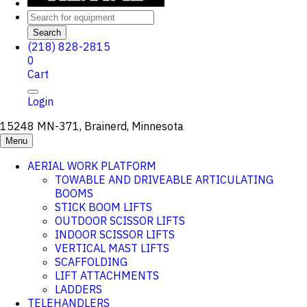
Search
(218) 828-2815
0
Cart
Login
15248 MN-371, Brainerd, Minnesota
Menu
AERIAL WORK PLATFORM
TOWABLE AND DRIVEABLE ARTICULATING
BOOMS
STICK BOOM LIFTS
OUTDOOR SCISSOR LIFTS
INDOOR SCISSOR LIFTS
VERTICAL MAST LIFTS
SCAFFOLDING
LIFT ATTACHMENTS
LADDERS
TELEHANDLERS