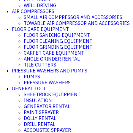
WELL DRIVING
AIR COMPRESSORS
SMALL AIR COMPRESSOR AND ACCESSORIES
TOWABLE AIR COMPRESSOR AND ACCESSORIES
FLOOR CARE EQUIPMENT
FLOOR SANDING EQUIPMENT
FLOOR CLEANING EQUIPMENT
FLOOR GRINDING EQUIPMENT
CARPET CARE EQUIPMENT
ANGLE GRINDER RENTAL
TILE CUTTERS
PRESSURE WASHERS AND PUMPS
PUMPS
PRESSURE WASHERS
GENERAL TOOL
SHEETROCK EQUIPMENT
INSULATION
GENERATOR RENTAL
PAINT SPRAYER
DOLLY RENTAL
DRILL RENTAL
ACCOUSTIC SPRAYER