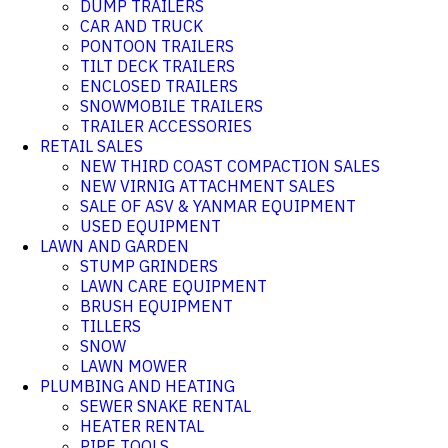
DUMP TRAILERS
CAR AND TRUCK
PONTOON TRAILERS
TILT DECK TRAILERS
ENCLOSED TRAILERS
SNOWMOBILE TRAILERS
TRAILER ACCESSORIES
RETAIL SALES
NEW THIRD COAST COMPACTION SALES
NEW VIRNIG ATTACHMENT SALES
SALE OF ASV & YANMAR EQUIPMENT
USED EQUIPMENT
LAWN AND GARDEN
STUMP GRINDERS
LAWN CARE EQUIPMENT
BRUSH EQUIPMENT
TILLERS
SNOW
LAWN MOWER
PLUMBING AND HEATING
SEWER SNAKE RENTAL
HEATER RENTAL
PIPE TOOLS