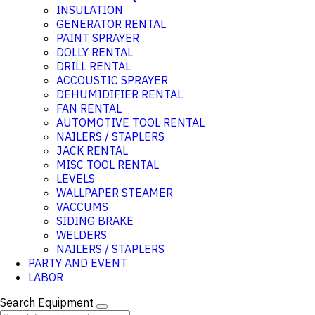
INSULATION
GENERATOR RENTAL
PAINT SPRAYER
DOLLY RENTAL
DRILL RENTAL
ACCOUSTIC SPRAYER
DEHUMIDIFIER RENTAL
FAN RENTAL
AUTOMOTIVE TOOL RENTAL
NAILERS / STAPLERS
JACK RENTAL
MISC TOOL RENTAL
LEVELS
WALLPAPER STEAMER
VACCUMS
SIDING BRAKE
WELDERS
NAILERS / STAPLERS
PARTY AND EVENT
LABOR
Search Equipment