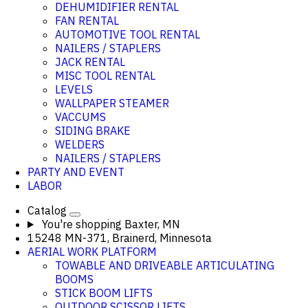
DEHUMIDIFIER RENTAL
FAN RENTAL
AUTOMOTIVE TOOL RENTAL
NAILERS / STAPLERS
JACK RENTAL
MISC TOOL RENTAL
LEVELS
WALLPAPER STEAMER
VACCUMS
SIDING BRAKE
WELDERS
NAILERS / STAPLERS
PARTY AND EVENT
LABOR
Catalog
You're shopping
Baxter, MN
15248 MN-371, Brainerd, Minnesota
AERIAL WORK PLATFORM
TOWABLE AND DRIVEABLE ARTICULATING
BOOMS
STICK BOOM LIFTS
OUTDOOR SCISSOR LIFTS