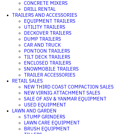
CONCRETE MIXERS
DRILL RENTAL
TRAILERS AND ACCESSORIES
EQUIPMENT TRAILERS
UTILITY TRAILERS
DECKOVER TRAILERS
DUMP TRAILERS
CAR AND TRUCK
PONTOON TRAILERS
TILT DECK TRAILERS
ENCLOSED TRAILERS
SNOWMOBILE TRAILERS
TRAILER ACCESSORIES
RETAIL SALES
NEW THIRD COAST COMPACTION SALES
NEW VIRNIG ATTACHMENT SALES
SALE OF ASV & YANMAR EQUIPMENT
USED EQUIPMENT
LAWN AND GARDEN
STUMP GRINDERS
LAWN CARE EQUIPMENT
BRUSH EQUIPMENT