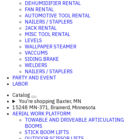
DEHUMIDIFIER RENTAL
FAN RENTAL
AUTOMOTIVE TOOL RENTAL
NAILERS / STAPLERS
JACK RENTAL
MISC TOOL RENTAL
LEVELS
WALLPAPER STEAMER
VACCUMS
SIDING BRAKE
WELDERS
NAILERS / STAPLERS
PARTY AND EVENT
LABOR
Catalog
You're shopping
Baxter, MN
15248 MN-371, Brainerd, Minnesota
AERIAL WORK PLATFORM
TOWABLE AND DRIVEABLE ARTICULATING
BOOMS
STICK BOOM LIFTS
OUTDOOR SCISSOR LIFTS