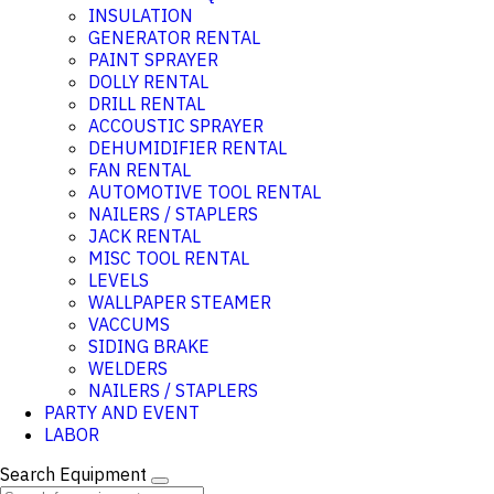
INSULATION
GENERATOR RENTAL
PAINT SPRAYER
DOLLY RENTAL
DRILL RENTAL
ACCOUSTIC SPRAYER
DEHUMIDIFIER RENTAL
FAN RENTAL
AUTOMOTIVE TOOL RENTAL
NAILERS / STAPLERS
JACK RENTAL
MISC TOOL RENTAL
LEVELS
WALLPAPER STEAMER
VACCUMS
SIDING BRAKE
WELDERS
NAILERS / STAPLERS
PARTY AND EVENT
LABOR
Search Equipment