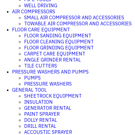
WELL DRIVING
AIR COMPRESSORS
SMALL AIR COMPRESSOR AND ACCESSORIES
TOWABLE AIR COMPRESSOR AND ACCESSORIES
FLOOR CARE EQUIPMENT
FLOOR SANDING EQUIPMENT
FLOOR CLEANING EQUIPMENT
FLOOR GRINDING EQUIPMENT
CARPET CARE EQUIPMENT
ANGLE GRINDER RENTAL
TILE CUTTERS
PRESSURE WASHERS AND PUMPS
PUMPS
PRESSURE WASHERS
GENERAL TOOL
SHEETROCK EQUIPMENT
INSULATION
GENERATOR RENTAL
PAINT SPRAYER
DOLLY RENTAL
DRILL RENTAL
ACCOUSTIC SPRAYER