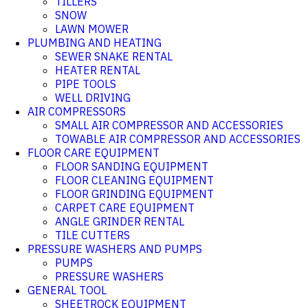
TILLERS
SNOW
LAWN MOWER
PLUMBING AND HEATING
SEWER SNAKE RENTAL
HEATER RENTAL
PIPE TOOLS
WELL DRIVING
AIR COMPRESSORS
SMALL AIR COMPRESSOR AND ACCESSORIES
TOWABLE AIR COMPRESSOR AND ACCESSORIES
FLOOR CARE EQUIPMENT
FLOOR SANDING EQUIPMENT
FLOOR CLEANING EQUIPMENT
FLOOR GRINDING EQUIPMENT
CARPET CARE EQUIPMENT
ANGLE GRINDER RENTAL
TILE CUTTERS
PRESSURE WASHERS AND PUMPS
PUMPS
PRESSURE WASHERS
GENERAL TOOL
SHEETROCK EQUIPMENT