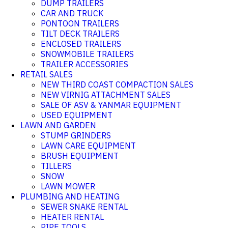
DUMP TRAILERS
CAR AND TRUCK
PONTOON TRAILERS
TILT DECK TRAILERS
ENCLOSED TRAILERS
SNOWMOBILE TRAILERS
TRAILER ACCESSORIES
RETAIL SALES
NEW THIRD COAST COMPACTION SALES
NEW VIRNIG ATTACHMENT SALES
SALE OF ASV & YANMAR EQUIPMENT
USED EQUIPMENT
LAWN AND GARDEN
STUMP GRINDERS
LAWN CARE EQUIPMENT
BRUSH EQUIPMENT
TILLERS
SNOW
LAWN MOWER
PLUMBING AND HEATING
SEWER SNAKE RENTAL
HEATER RENTAL
PIPE TOOLS