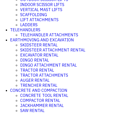
INDOOR SCISSOR LIFTS
VERTICAL MAST LIFTS
SCAFFOLDING
LIFT ATTACHMENTS
LADDERS
TELEHANDLERS
TELEHANDLER ATTACHMENTS
EARTHMOVING AND EXCAVATION
SKIDSTEER RENTAL
SKIDSTEER ATTACHMENT RENTAL
EXCAVATOR RENTAL
DINGO RENTAL
DINGO ATTACHMENT RENTAL
TRACTOR RENTAL
TRACTOR ATTACHMENTS
AUGER RENTAL
TRENCHER RENTAL
CONCRETE AND COMPACTION
CONCRETE TOOL RENTAL
COMPACTOR RENTAL
JACKHAMMER RENTAL
SAW RENTAL