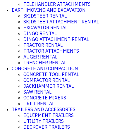
TELEHANDLER ATTACHMENTS
EARTHMOVING AND EXCAVATION
SKIDSTEER RENTAL
SKIDSTEER ATTACHMENT RENTAL
EXCAVATOR RENTAL
DINGO RENTAL
DINGO ATTACHMENT RENTAL
TRACTOR RENTAL
TRACTOR ATTACHMENTS
AUGER RENTAL
TRENCHER RENTAL
CONCRETE AND COMPACTION
CONCRETE TOOL RENTAL
COMPACTOR RENTAL
JACKHAMMER RENTAL
SAW RENTAL
CONCRETE MIXERS
DRILL RENTAL
TRAILERS AND ACCESSORIES
EQUIPMENT TRAILERS
UTILITY TRAILERS
DECKOVER TRAILERS