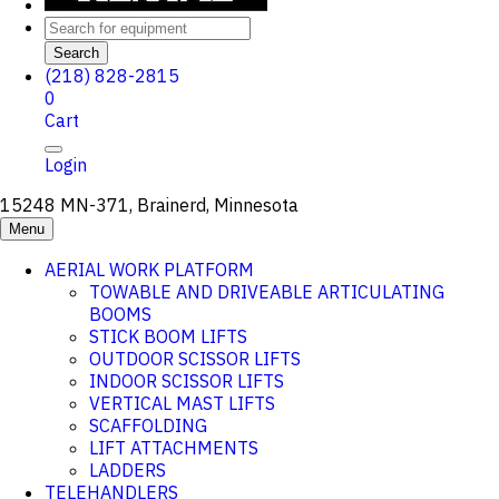
Search
(218) 828-2815
0
Cart
Login
15248 MN-371, Brainerd, Minnesota
Menu
AERIAL WORK PLATFORM
TOWABLE AND DRIVEABLE ARTICULATING
BOOMS
STICK BOOM LIFTS
OUTDOOR SCISSOR LIFTS
INDOOR SCISSOR LIFTS
VERTICAL MAST LIFTS
SCAFFOLDING
LIFT ATTACHMENTS
LADDERS
TELEHANDLERS