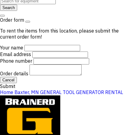
Search
Order form
To rent the items from this location, please submit the
current order form!
Your name
Email address
Phone number
Order details
Cancel
Submit
Home
Baxter, MN
GENERAL TOOL
GENERATOR RENTAL