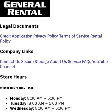
Legal Documents
Credit Application
Privacy Policy
Terms of Service
Rental
Policy
Company Links
Contact Us
Secure Storage
About Us
Service
FAQs
YouTube
Channel
Store Hours
Winter Hours (Nov - Mar)
Monday:
8:00 AM – 5:00 PM
Tuesday:
8:00 AM – 5:00 PM
Wednesday:
8:00 AM – 5:00 PM