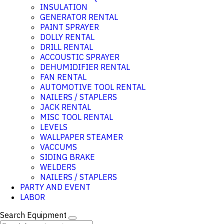
INSULATION
GENERATOR RENTAL
PAINT SPRAYER
DOLLY RENTAL
DRILL RENTAL
ACCOUSTIC SPRAYER
DEHUMIDIFIER RENTAL
FAN RENTAL
AUTOMOTIVE TOOL RENTAL
NAILERS / STAPLERS
JACK RENTAL
MISC TOOL RENTAL
LEVELS
WALLPAPER STEAMER
VACCUMS
SIDING BRAKE
WELDERS
NAILERS / STAPLERS
PARTY AND EVENT
LABOR
Search Equipment