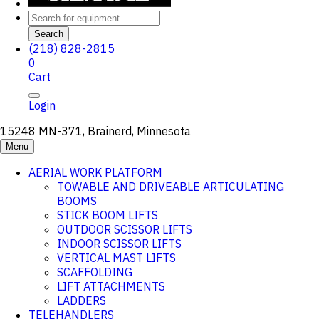
Search
(218) 828-2815
0
Cart
Login
15248 MN-371, Brainerd, Minnesota
Menu
AERIAL WORK PLATFORM
TOWABLE AND DRIVEABLE ARTICULATING
BOOMS
STICK BOOM LIFTS
OUTDOOR SCISSOR LIFTS
INDOOR SCISSOR LIFTS
VERTICAL MAST LIFTS
SCAFFOLDING
LIFT ATTACHMENTS
LADDERS
TELEHANDLERS