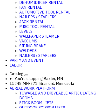
DEHUMIDIFIER RENTAL
FAN RENTAL
AUTOMOTIVE TOOL RENTAL
NAILERS / STAPLERS
JACK RENTAL
MISC TOOL RENTAL
LEVELS
WALLPAPER STEAMER
VACCUMS
SIDING BRAKE
WELDERS
NAILERS / STAPLERS
PARTY AND EVENT
LABOR
Catalog
You're shopping
Baxter, MN
15248 MN-371, Brainerd, Minnesota
AERIAL WORK PLATFORM
TOWABLE AND DRIVEABLE ARTICULATING
BOOMS
STICK BOOM LIFTS
OUTDOOR SCISSOR LIFTS