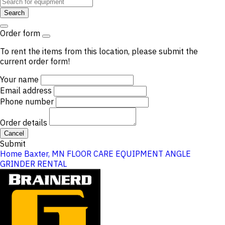
Search
Order form
To rent the items from this location, please submit the
current order form!
Your name
Email address
Phone number
Order details
Cancel
Submit
Home
Baxter, MN
FLOOR CARE EQUIPMENT
ANGLE
GRINDER RENTAL