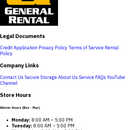
Legal Documents
Credit Application
Privacy Policy
Terms of Service
Rental
Policy
Company Links
Contact Us
Secure Storage
About Us
Service
FAQs
YouTube
Channel
Store Hours
Winter Hours (Nov - Mar)
Monday:
8:00 AM – 5:00 PM
Tuesday:
8:00 AM – 5:00 PM