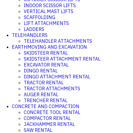
INDOOR SCISSOR LIFTS
VERTICAL MAST LIFTS
SCAFFOLDING
LIFT ATTACHMENTS
LADDERS
TELEHANDLERS
TELEHANDLER ATTACHMENTS
EARTHMOVING AND EXCAVATION
SKIDSTEER RENTAL
SKIDSTEER ATTACHMENT RENTAL
EXCAVATOR RENTAL
DINGO RENTAL
DINGO ATTACHMENT RENTAL
TRACTOR RENTAL
TRACTOR ATTACHMENTS
AUGER RENTAL
TRENCHER RENTAL
CONCRETE AND COMPACTION
CONCRETE TOOL RENTAL
COMPACTOR RENTAL
JACKHAMMER RENTAL
SAW RENTAL