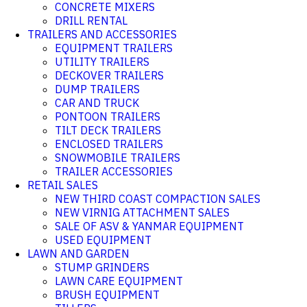
CONCRETE MIXERS
DRILL RENTAL
TRAILERS AND ACCESSORIES
EQUIPMENT TRAILERS
UTILITY TRAILERS
DECKOVER TRAILERS
DUMP TRAILERS
CAR AND TRUCK
PONTOON TRAILERS
TILT DECK TRAILERS
ENCLOSED TRAILERS
SNOWMOBILE TRAILERS
TRAILER ACCESSORIES
RETAIL SALES
NEW THIRD COAST COMPACTION SALES
NEW VIRNIG ATTACHMENT SALES
SALE OF ASV & YANMAR EQUIPMENT
USED EQUIPMENT
LAWN AND GARDEN
STUMP GRINDERS
LAWN CARE EQUIPMENT
BRUSH EQUIPMENT