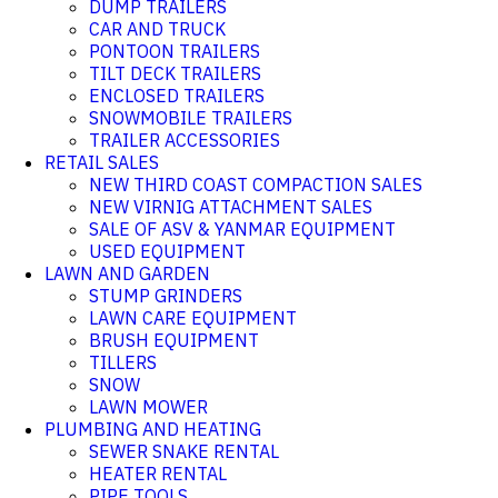
DUMP TRAILERS
CAR AND TRUCK
PONTOON TRAILERS
TILT DECK TRAILERS
ENCLOSED TRAILERS
SNOWMOBILE TRAILERS
TRAILER ACCESSORIES
RETAIL SALES
NEW THIRD COAST COMPACTION SALES
NEW VIRNIG ATTACHMENT SALES
SALE OF ASV & YANMAR EQUIPMENT
USED EQUIPMENT
LAWN AND GARDEN
STUMP GRINDERS
LAWN CARE EQUIPMENT
BRUSH EQUIPMENT
TILLERS
SNOW
LAWN MOWER
PLUMBING AND HEATING
SEWER SNAKE RENTAL
HEATER RENTAL
PIPE TOOLS