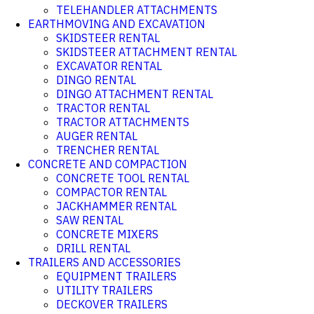
TELEHANDLER ATTACHMENTS
EARTHMOVING AND EXCAVATION
SKIDSTEER RENTAL
SKIDSTEER ATTACHMENT RENTAL
EXCAVATOR RENTAL
DINGO RENTAL
DINGO ATTACHMENT RENTAL
TRACTOR RENTAL
TRACTOR ATTACHMENTS
AUGER RENTAL
TRENCHER RENTAL
CONCRETE AND COMPACTION
CONCRETE TOOL RENTAL
COMPACTOR RENTAL
JACKHAMMER RENTAL
SAW RENTAL
CONCRETE MIXERS
DRILL RENTAL
TRAILERS AND ACCESSORIES
EQUIPMENT TRAILERS
UTILITY TRAILERS
DECKOVER TRAILERS