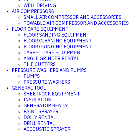
WELL DRIVING
AIR COMPRESSORS
SMALL AIR COMPRESSOR AND ACCESSORIES
TOWABLE AIR COMPRESSOR AND ACCESSORIES
FLOOR CARE EQUIPMENT
FLOOR SANDING EQUIPMENT
FLOOR CLEANING EQUIPMENT
FLOOR GRINDING EQUIPMENT
CARPET CARE EQUIPMENT
ANGLE GRINDER RENTAL
TILE CUTTERS
PRESSURE WASHERS AND PUMPS
PUMPS
PRESSURE WASHERS
GENERAL TOOL
SHEETROCK EQUIPMENT
INSULATION
GENERATOR RENTAL
PAINT SPRAYER
DOLLY RENTAL
DRILL RENTAL
ACCOUSTIC SPRAYER