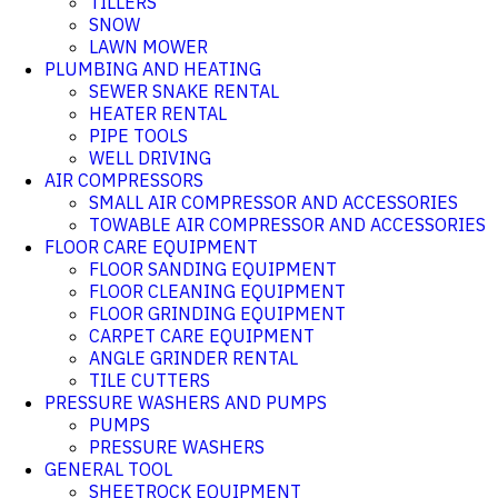
TILLERS
SNOW
LAWN MOWER
PLUMBING AND HEATING
SEWER SNAKE RENTAL
HEATER RENTAL
PIPE TOOLS
WELL DRIVING
AIR COMPRESSORS
SMALL AIR COMPRESSOR AND ACCESSORIES
TOWABLE AIR COMPRESSOR AND ACCESSORIES
FLOOR CARE EQUIPMENT
FLOOR SANDING EQUIPMENT
FLOOR CLEANING EQUIPMENT
FLOOR GRINDING EQUIPMENT
CARPET CARE EQUIPMENT
ANGLE GRINDER RENTAL
TILE CUTTERS
PRESSURE WASHERS AND PUMPS
PUMPS
PRESSURE WASHERS
GENERAL TOOL
SHEETROCK EQUIPMENT