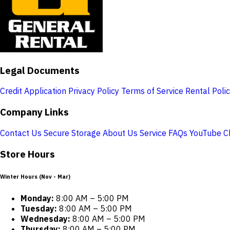
Legal Documents
Credit Application
Privacy Policy
Terms of Service
Rental Poli
Company Links
Contact Us
Secure Storage
About Us
Service
FAQs
YouTube C
Store Hours
Winter Hours (Nov - Mar)
Monday:
8:00 AM – 5:00 PM
Tuesday:
8:00 AM – 5:00 PM
Wednesday:
8:00 AM – 5:00 PM
Thursday:
8:00 AM – 5:00 PM