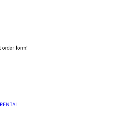
t order form!
RENTAL