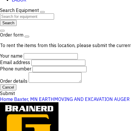
Search Equipment
Search
Order form
To rent the items from this location, please submit the curren
Your name
Email address
Phone number
Order details
Cancel
Submit
Home
Baxter, MN
EARTHMOVING AND EXCAVATION
AUGER 