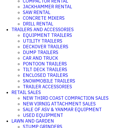
COMPACTOR RENTAL
JACKHAMMER RENTAL
SAW RENTAL
CONCRETE MIXERS
DRILL RENTAL
TRAILERS AND ACCESSORIES
EQUIPMENT TRAILERS
UTILITY TRAILERS
DECKOVER TRAILERS
DUMP TRAILERS
CAR AND TRUCK
PONTOON TRAILERS
TILT DECK TRAILERS
ENCLOSED TRAILERS
SNOWMOBILE TRAILERS
TRAILER ACCESSORIES
RETAIL SALES
NEW THIRD COAST COMPACTION SALES
NEW VIRNIG ATTACHMENT SALES
SALE OF ASV & YANMAR EQUIPMENT
USED EQUIPMENT
LAWN AND GARDEN
STUMP GRINDERS