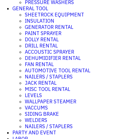
PRESSURE WASHERS
GENERAL TOOL
SHEETROCK EQUIPMENT
INSULATION
GENERATOR RENTAL
PAINT SPRAYER
DOLLY RENTAL
DRILL RENTAL
ACCOUSTIC SPRAYER
DEHUMIDIFIER RENTAL
FAN RENTAL
AUTOMOTIVE TOOL RENTAL
NAILERS / STAPLERS
JACK RENTAL
MISC TOOL RENTAL
LEVELS
WALLPAPER STEAMER
VACCUMS
SIDING BRAKE
WELDERS
NAILERS / STAPLERS
PARTY AND EVENT
LABOR