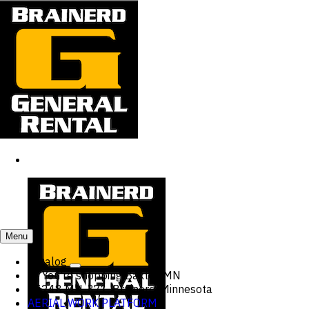
Menu
Catalog
You're shopping
Baxter, MN
15248 MN-371, Brainerd, Minnesota
AERIAL WORK PLATFORM