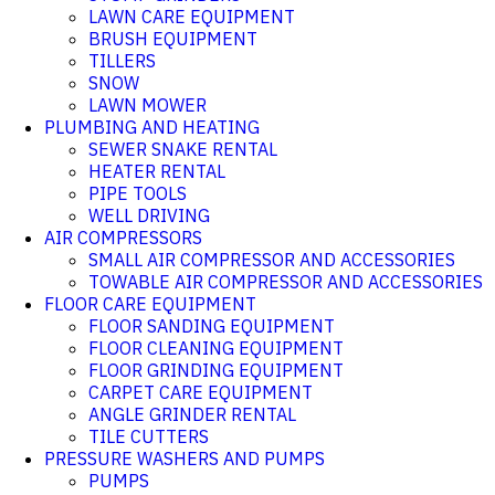
LAWN CARE EQUIPMENT
BRUSH EQUIPMENT
TILLERS
SNOW
LAWN MOWER
PLUMBING AND HEATING
SEWER SNAKE RENTAL
HEATER RENTAL
PIPE TOOLS
WELL DRIVING
AIR COMPRESSORS
SMALL AIR COMPRESSOR AND ACCESSORIES
TOWABLE AIR COMPRESSOR AND ACCESSORIES
FLOOR CARE EQUIPMENT
FLOOR SANDING EQUIPMENT
FLOOR CLEANING EQUIPMENT
FLOOR GRINDING EQUIPMENT
CARPET CARE EQUIPMENT
ANGLE GRINDER RENTAL
TILE CUTTERS
PRESSURE WASHERS AND PUMPS
PUMPS