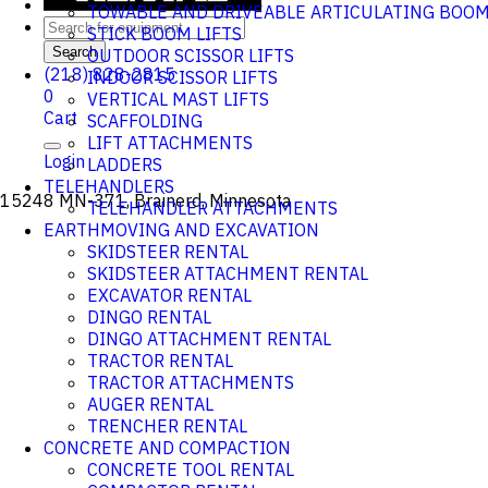
TOWABLE AND DRIVEABLE ARTICULATING BOO
STICK BOOM LIFTS
Search
OUTDOOR SCISSOR LIFTS
(218) 828-2815
INDOOR SCISSOR LIFTS
0
VERTICAL MAST LIFTS
Cart
SCAFFOLDING
LIFT ATTACHMENTS
Login
LADDERS
TELEHANDLERS
15248 MN-371, Brainerd, Minnesota
TELEHANDLER ATTACHMENTS
EARTHMOVING AND EXCAVATION
SKIDSTEER RENTAL
SKIDSTEER ATTACHMENT RENTAL
EXCAVATOR RENTAL
DINGO RENTAL
DINGO ATTACHMENT RENTAL
TRACTOR RENTAL
TRACTOR ATTACHMENTS
AUGER RENTAL
TRENCHER RENTAL
CONCRETE AND COMPACTION
CONCRETE TOOL RENTAL