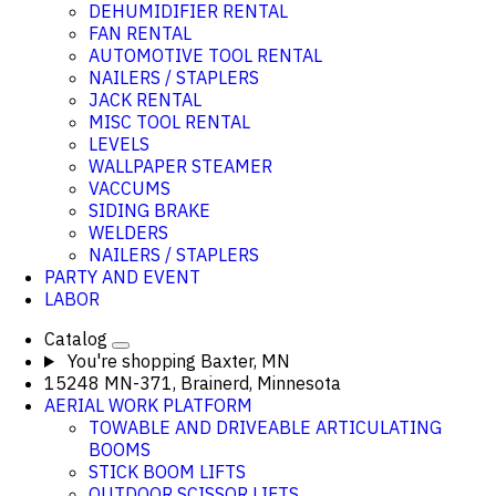
DEHUMIDIFIER RENTAL
FAN RENTAL
AUTOMOTIVE TOOL RENTAL
NAILERS / STAPLERS
JACK RENTAL
MISC TOOL RENTAL
LEVELS
WALLPAPER STEAMER
VACCUMS
SIDING BRAKE
WELDERS
NAILERS / STAPLERS
PARTY AND EVENT
LABOR
Catalog
You're shopping
Baxter, MN
15248 MN-371, Brainerd, Minnesota
AERIAL WORK PLATFORM
TOWABLE AND DRIVEABLE ARTICULATING
BOOMS
STICK BOOM LIFTS
OUTDOOR SCISSOR LIFTS