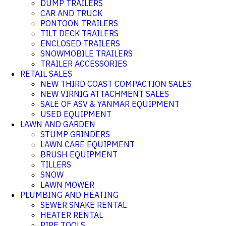
DUMP TRAILERS
CAR AND TRUCK
PONTOON TRAILERS
TILT DECK TRAILERS
ENCLOSED TRAILERS
SNOWMOBILE TRAILERS
TRAILER ACCESSORIES
RETAIL SALES
NEW THIRD COAST COMPACTION SALES
NEW VIRNIG ATTACHMENT SALES
SALE OF ASV & YANMAR EQUIPMENT
USED EQUIPMENT
LAWN AND GARDEN
STUMP GRINDERS
LAWN CARE EQUIPMENT
BRUSH EQUIPMENT
TILLERS
SNOW
LAWN MOWER
PLUMBING AND HEATING
SEWER SNAKE RENTAL
HEATER RENTAL
PIPE TOOLS