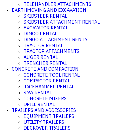
TELEHANDLER ATTACHMENTS
EARTHMOVING AND EXCAVATION
SKIDSTEER RENTAL
SKIDSTEER ATTACHMENT RENTAL
EXCAVATOR RENTAL
DINGO RENTAL
DINGO ATTACHMENT RENTAL
TRACTOR RENTAL
TRACTOR ATTACHMENTS
AUGER RENTAL
TRENCHER RENTAL
CONCRETE AND COMPACTION
CONCRETE TOOL RENTAL
COMPACTOR RENTAL
JACKHAMMER RENTAL
SAW RENTAL
CONCRETE MIXERS
DRILL RENTAL
TRAILERS AND ACCESSORIES
EQUIPMENT TRAILERS
UTILITY TRAILERS
DECKOVER TRAILERS