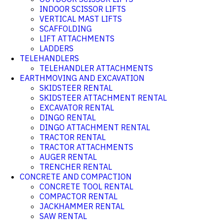
INDOOR SCISSOR LIFTS
VERTICAL MAST LIFTS
SCAFFOLDING
LIFT ATTACHMENTS
LADDERS
TELEHANDLERS
TELEHANDLER ATTACHMENTS
EARTHMOVING AND EXCAVATION
SKIDSTEER RENTAL
SKIDSTEER ATTACHMENT RENTAL
EXCAVATOR RENTAL
DINGO RENTAL
DINGO ATTACHMENT RENTAL
TRACTOR RENTAL
TRACTOR ATTACHMENTS
AUGER RENTAL
TRENCHER RENTAL
CONCRETE AND COMPACTION
CONCRETE TOOL RENTAL
COMPACTOR RENTAL
JACKHAMMER RENTAL
SAW RENTAL