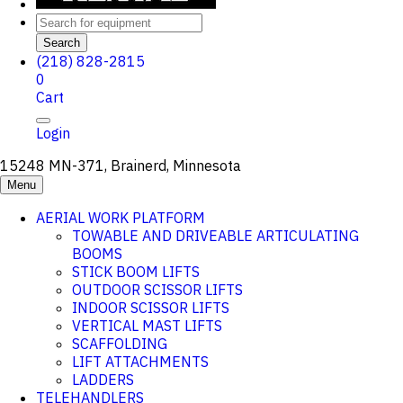
Search
(218) 828-2815
0
Cart
Login
15248 MN-371, Brainerd, Minnesota
Menu
AERIAL WORK PLATFORM
TOWABLE AND DRIVEABLE ARTICULATING
BOOMS
STICK BOOM LIFTS
OUTDOOR SCISSOR LIFTS
INDOOR SCISSOR LIFTS
VERTICAL MAST LIFTS
SCAFFOLDING
LIFT ATTACHMENTS
LADDERS
TELEHANDLERS