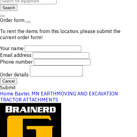
Search
Order form
To rent the items from this location, please submit the
current order form!
Your name
Email address
Phone number
Order details
Cancel
Submit
Home
Baxter, MN
EARTHMOVING AND EXCAVATION
TRACTOR ATTACHMENTS