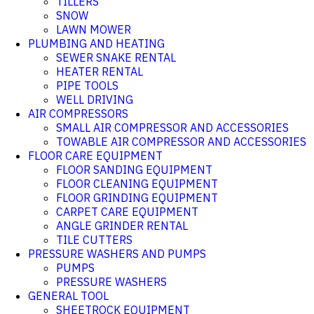
TILLERS
SNOW
LAWN MOWER
PLUMBING AND HEATING
SEWER SNAKE RENTAL
HEATER RENTAL
PIPE TOOLS
WELL DRIVING
AIR COMPRESSORS
SMALL AIR COMPRESSOR AND ACCESSORIES
TOWABLE AIR COMPRESSOR AND ACCESSORIES
FLOOR CARE EQUIPMENT
FLOOR SANDING EQUIPMENT
FLOOR CLEANING EQUIPMENT
FLOOR GRINDING EQUIPMENT
CARPET CARE EQUIPMENT
ANGLE GRINDER RENTAL
TILE CUTTERS
PRESSURE WASHERS AND PUMPS
PUMPS
PRESSURE WASHERS
GENERAL TOOL
SHEETROCK EQUIPMENT