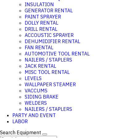
INSULATION
GENERATOR RENTAL
PAINT SPRAYER
DOLLY RENTAL
DRILL RENTAL
ACCOUSTIC SPRAYER
DEHUMIDIFIER RENTAL
FAN RENTAL
AUTOMOTIVE TOOL RENTAL
NAILERS / STAPLERS
JACK RENTAL
MISC TOOL RENTAL
LEVELS
WALLPAPER STEAMER
VACCUMS
SIDING BRAKE
WELDERS
NAILERS / STAPLERS
PARTY AND EVENT
LABOR
Search Equipment