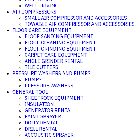
WELL DRIVING
AIR COMPRESSORS
SMALL AIR COMPRESSOR AND ACCESSORIES
TOWABLE AIR COMPRESSOR AND ACCESSORIES
FLOOR CARE EQUIPMENT
FLOOR SANDING EQUIPMENT
FLOOR CLEANING EQUIPMENT
FLOOR GRINDING EQUIPMENT
CARPET CARE EQUIPMENT
ANGLE GRINDER RENTAL
TILE CUTTERS
PRESSURE WASHERS AND PUMPS
PUMPS
PRESSURE WASHERS
GENERAL TOOL
SHEETROCK EQUIPMENT
INSULATION
GENERATOR RENTAL
PAINT SPRAYER
DOLLY RENTAL
DRILL RENTAL
ACCOUSTIC SPRAYER