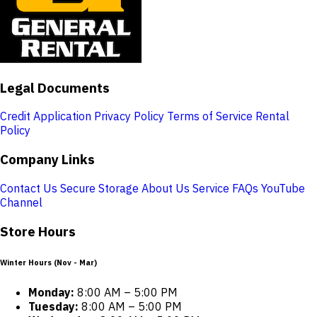
Legal Documents
Credit Application
Privacy Policy
Terms of Service
Rental
Policy
Company Links
Contact Us
Secure Storage
About Us
Service
FAQs
YouTube
Channel
Store Hours
Winter Hours (Nov - Mar)
Monday:
8:00 AM – 5:00 PM
Tuesday:
8:00 AM – 5:00 PM