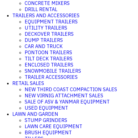
CONCRETE MIXERS
DRILL RENTAL
TRAILERS AND ACCESSORIES
EQUIPMENT TRAILERS
UTILITY TRAILERS
DECKOVER TRAILERS
DUMP TRAILERS
CAR AND TRUCK
PONTOON TRAILERS
TILT DECK TRAILERS
ENCLOSED TRAILERS
SNOWMOBILE TRAILERS
TRAILER ACCESSORIES
RETAIL SALES
NEW THIRD COAST COMPACTION SALES
NEW VIRNIG ATTACHMENT SALES
SALE OF ASV & YANMAR EQUIPMENT
USED EQUIPMENT
LAWN AND GARDEN
STUMP GRINDERS
LAWN CARE EQUIPMENT
BRUSH EQUIPMENT