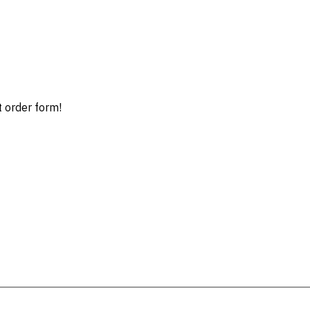
t order form!