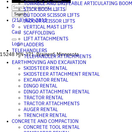
TOWABLE AND DRIVEABLE ARTICULATING BOO
STICK BOOM LIFTS
Search
OUTDOOR SCISSOR LIFTS
(218) 828-2815
INDOOR SCISSOR LIFTS
0
VERTICAL MAST LIFTS
Cart
SCAFFOLDING
LIFT ATTACHMENTS
Login
LADDERS
TELEHANDLERS
15248 MN-371, Brainerd, Minnesota
TELEHANDLER ATTACHMENTS
EARTHMOVING AND EXCAVATION
SKIDSTEER RENTAL
SKIDSTEER ATTACHMENT RENTAL
EXCAVATOR RENTAL
DINGO RENTAL
DINGO ATTACHMENT RENTAL
TRACTOR RENTAL
TRACTOR ATTACHMENTS
AUGER RENTAL
TRENCHER RENTAL
CONCRETE AND COMPACTION
CONCRETE TOOL RENTAL