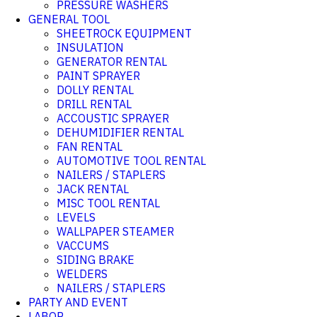
PRESSURE WASHERS
GENERAL TOOL
SHEETROCK EQUIPMENT
INSULATION
GENERATOR RENTAL
PAINT SPRAYER
DOLLY RENTAL
DRILL RENTAL
ACCOUSTIC SPRAYER
DEHUMIDIFIER RENTAL
FAN RENTAL
AUTOMOTIVE TOOL RENTAL
NAILERS / STAPLERS
JACK RENTAL
MISC TOOL RENTAL
LEVELS
WALLPAPER STEAMER
VACCUMS
SIDING BRAKE
WELDERS
NAILERS / STAPLERS
PARTY AND EVENT
LABOR