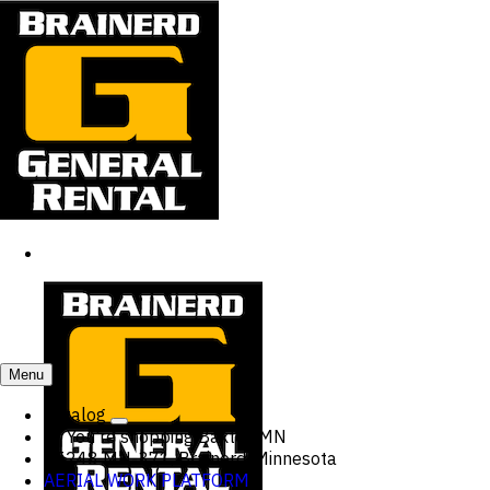
Menu
Catalog
You're shopping
Baxter, MN
15248 MN-371, Brainerd, Minnesota
AERIAL WORK PLATFORM