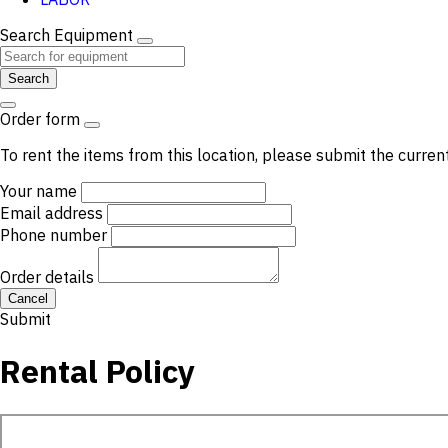
Search Equipment
Search
Order form
To rent the items from this location, please submit the curren
Your name
Email address
Phone number
Order details
Cancel
Submit
Rental Policy