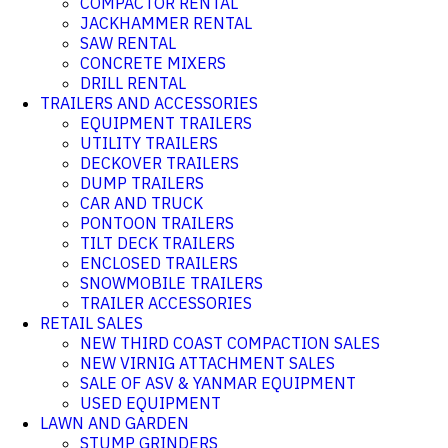
COMPACTOR RENTAL
JACKHAMMER RENTAL
SAW RENTAL
CONCRETE MIXERS
DRILL RENTAL
TRAILERS AND ACCESSORIES
EQUIPMENT TRAILERS
UTILITY TRAILERS
DECKOVER TRAILERS
DUMP TRAILERS
CAR AND TRUCK
PONTOON TRAILERS
TILT DECK TRAILERS
ENCLOSED TRAILERS
SNOWMOBILE TRAILERS
TRAILER ACCESSORIES
RETAIL SALES
NEW THIRD COAST COMPACTION SALES
NEW VIRNIG ATTACHMENT SALES
SALE OF ASV & YANMAR EQUIPMENT
USED EQUIPMENT
LAWN AND GARDEN
STUMP GRINDERS