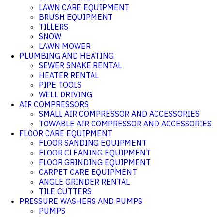
LAWN CARE EQUIPMENT
BRUSH EQUIPMENT
TILLERS
SNOW
LAWN MOWER
PLUMBING AND HEATING
SEWER SNAKE RENTAL
HEATER RENTAL
PIPE TOOLS
WELL DRIVING
AIR COMPRESSORS
SMALL AIR COMPRESSOR AND ACCESSORIES
TOWABLE AIR COMPRESSOR AND ACCESSORIES
FLOOR CARE EQUIPMENT
FLOOR SANDING EQUIPMENT
FLOOR CLEANING EQUIPMENT
FLOOR GRINDING EQUIPMENT
CARPET CARE EQUIPMENT
ANGLE GRINDER RENTAL
TILE CUTTERS
PRESSURE WASHERS AND PUMPS
PUMPS