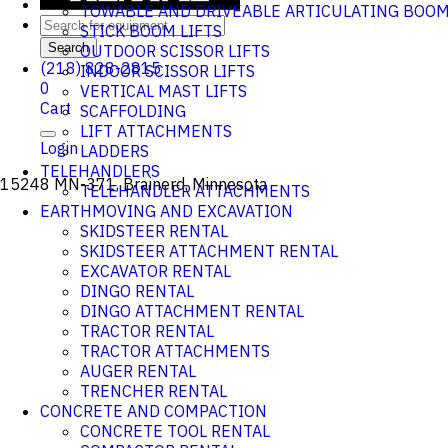
TOWABLE AND DRIVEABLE ARTICULATING BOO
STICK BOOM LIFTS
Search
OUTDOOR SCISSOR LIFTS
(218) 828-2815
INDOOR SCISSOR LIFTS
0
VERTICAL MAST LIFTS
Cart
SCAFFOLDING
LIFT ATTACHMENTS
Login
LADDERS
TELEHANDLERS
15248 MN-371, Brainerd, Minnesota
TELEHANDLER ATTACHMENTS
EARTHMOVING AND EXCAVATION
SKIDSTEER RENTAL
SKIDSTEER ATTACHMENT RENTAL
EXCAVATOR RENTAL
DINGO RENTAL
DINGO ATTACHMENT RENTAL
TRACTOR RENTAL
TRACTOR ATTACHMENTS
AUGER RENTAL
TRENCHER RENTAL
CONCRETE AND COMPACTION
CONCRETE TOOL RENTAL