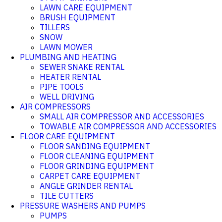
LAWN CARE EQUIPMENT
BRUSH EQUIPMENT
TILLERS
SNOW
LAWN MOWER
PLUMBING AND HEATING
SEWER SNAKE RENTAL
HEATER RENTAL
PIPE TOOLS
WELL DRIVING
AIR COMPRESSORS
SMALL AIR COMPRESSOR AND ACCESSORIES
TOWABLE AIR COMPRESSOR AND ACCESSORIES
FLOOR CARE EQUIPMENT
FLOOR SANDING EQUIPMENT
FLOOR CLEANING EQUIPMENT
FLOOR GRINDING EQUIPMENT
CARPET CARE EQUIPMENT
ANGLE GRINDER RENTAL
TILE CUTTERS
PRESSURE WASHERS AND PUMPS
PUMPS