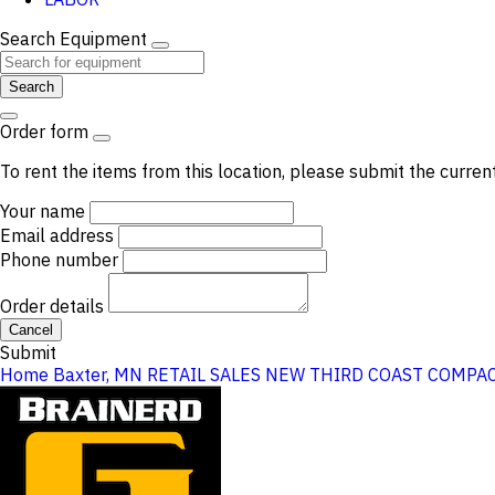
Search Equipment
Search
Order form
To rent the items from this location, please submit the curren
Your name
Email address
Phone number
Order details
Cancel
Submit
Home
Baxter, MN
RETAIL SALES
NEW THIRD COAST COMPAC