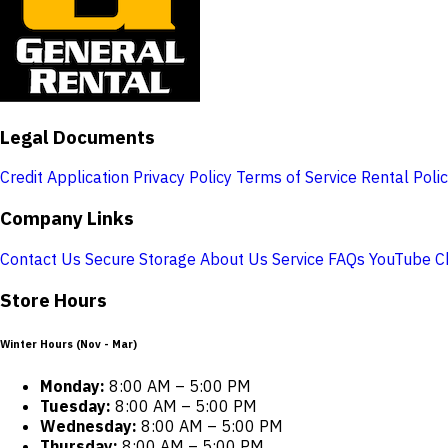
Legal Documents
Credit Application
Privacy Policy
Terms of Service
Rental Poli
Company Links
Contact Us
Secure Storage
About Us
Service
FAQs
YouTube C
Store Hours
Winter Hours (Nov - Mar)
Monday:
8:00 AM – 5:00 PM
Tuesday:
8:00 AM – 5:00 PM
Wednesday:
8:00 AM – 5:00 PM
Thursday:
8:00 AM – 5:00 PM