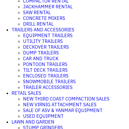
COMPACTOR RENTAL
JACKHAMMER RENTAL
SAW RENTAL
CONCRETE MIXERS
DRILL RENTAL
TRAILERS AND ACCESSORIES
EQUIPMENT TRAILERS
UTILITY TRAILERS
DECKOVER TRAILERS
DUMP TRAILERS
CAR AND TRUCK
PONTOON TRAILERS
TILT DECK TRAILERS
ENCLOSED TRAILERS
SNOWMOBILE TRAILERS
TRAILER ACCESSORIES
RETAIL SALES
NEW THIRD COAST COMPACTION SALES
NEW VIRNIG ATTACHMENT SALES
SALE OF ASV & YANMAR EQUIPMENT
USED EQUIPMENT
LAWN AND GARDEN
STUMP GRINDERS