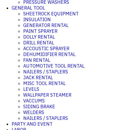
PRESSURE WASHERS
GENERAL TOOL
SHEETROCK EQUIPMENT
INSULATION
GENERATOR RENTAL
PAINT SPRAYER
DOLLY RENTAL
DRILL RENTAL
ACCOUSTIC SPRAYER
DEHUMIDIFIER RENTAL
FAN RENTAL
AUTOMOTIVE TOOL RENTAL
NAILERS / STAPLERS
JACK RENTAL
MISC TOOL RENTAL
LEVELS
WALLPAPER STEAMER
VACCUMS
SIDING BRAKE
WELDERS
NAILERS / STAPLERS
PARTY AND EVENT
LABOR