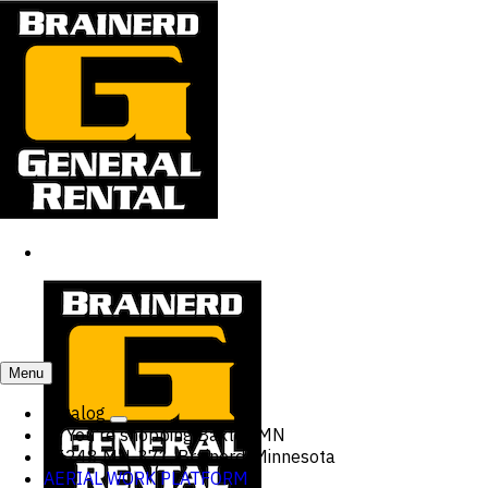
Menu
Catalog
You're shopping
Baxter, MN
15248 MN-371, Brainerd, Minnesota
AERIAL WORK PLATFORM