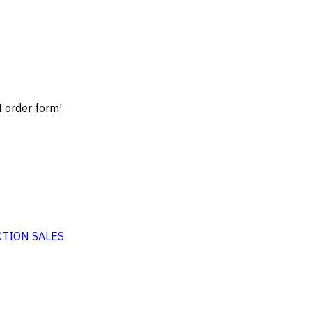
t order form!
TION SALES