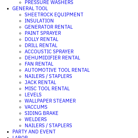
PRESSURE WASHERS
GENERAL TOOL
SHEETROCK EQUIPMENT
INSULATION
GENERATOR RENTAL
PAINT SPRAYER
DOLLY RENTAL
DRILL RENTAL
ACCOUSTIC SPRAYER
DEHUMIDIFIER RENTAL
FAN RENTAL
AUTOMOTIVE TOOL RENTAL
NAILERS / STAPLERS
JACK RENTAL
MISC TOOL RENTAL
LEVELS
WALLPAPER STEAMER
VACCUMS
SIDING BRAKE
WELDERS
NAILERS / STAPLERS
PARTY AND EVENT
LABOR