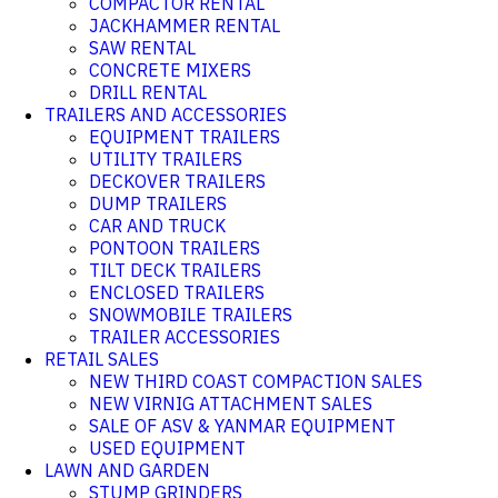
COMPACTOR RENTAL
JACKHAMMER RENTAL
SAW RENTAL
CONCRETE MIXERS
DRILL RENTAL
TRAILERS AND ACCESSORIES
EQUIPMENT TRAILERS
UTILITY TRAILERS
DECKOVER TRAILERS
DUMP TRAILERS
CAR AND TRUCK
PONTOON TRAILERS
TILT DECK TRAILERS
ENCLOSED TRAILERS
SNOWMOBILE TRAILERS
TRAILER ACCESSORIES
RETAIL SALES
NEW THIRD COAST COMPACTION SALES
NEW VIRNIG ATTACHMENT SALES
SALE OF ASV & YANMAR EQUIPMENT
USED EQUIPMENT
LAWN AND GARDEN
STUMP GRINDERS