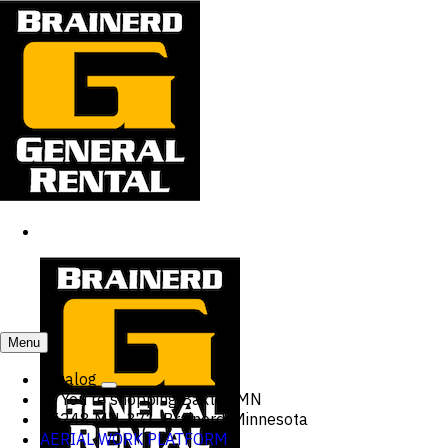
Menu
Catalog
You're shopping
Baxter, MN
15248 MN-371, Brainerd, Minnesota
AERIAL WORK PLATFORM