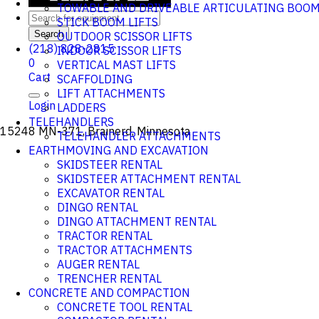
TOWABLE AND DRIVEABLE ARTICULATING BOO
STICK BOOM LIFTS
Search
OUTDOOR SCISSOR LIFTS
(218) 828-2815
INDOOR SCISSOR LIFTS
0
VERTICAL MAST LIFTS
Cart
SCAFFOLDING
LIFT ATTACHMENTS
Login
LADDERS
TELEHANDLERS
15248 MN-371, Brainerd, Minnesota
TELEHANDLER ATTACHMENTS
EARTHMOVING AND EXCAVATION
SKIDSTEER RENTAL
SKIDSTEER ATTACHMENT RENTAL
EXCAVATOR RENTAL
DINGO RENTAL
DINGO ATTACHMENT RENTAL
TRACTOR RENTAL
TRACTOR ATTACHMENTS
AUGER RENTAL
TRENCHER RENTAL
CONCRETE AND COMPACTION
CONCRETE TOOL RENTAL