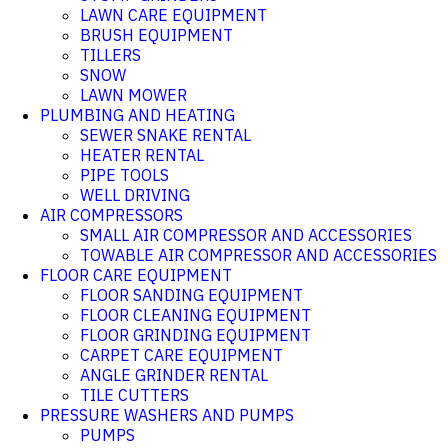
LAWN CARE EQUIPMENT
BRUSH EQUIPMENT
TILLERS
SNOW
LAWN MOWER
PLUMBING AND HEATING
SEWER SNAKE RENTAL
HEATER RENTAL
PIPE TOOLS
WELL DRIVING
AIR COMPRESSORS
SMALL AIR COMPRESSOR AND ACCESSORIES
TOWABLE AIR COMPRESSOR AND ACCESSORIES
FLOOR CARE EQUIPMENT
FLOOR SANDING EQUIPMENT
FLOOR CLEANING EQUIPMENT
FLOOR GRINDING EQUIPMENT
CARPET CARE EQUIPMENT
ANGLE GRINDER RENTAL
TILE CUTTERS
PRESSURE WASHERS AND PUMPS
PUMPS