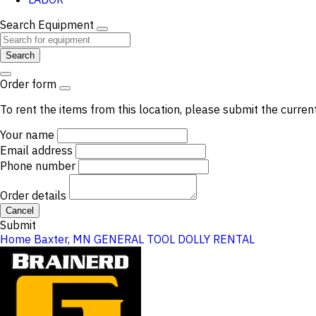
Search Equipment
Search
Order form
To rent the items from this location, please submit the curren
Your name
Email address
Phone number
Order details
Cancel
Submit
Home
Baxter, MN
GENERAL TOOL
DOLLY RENTAL