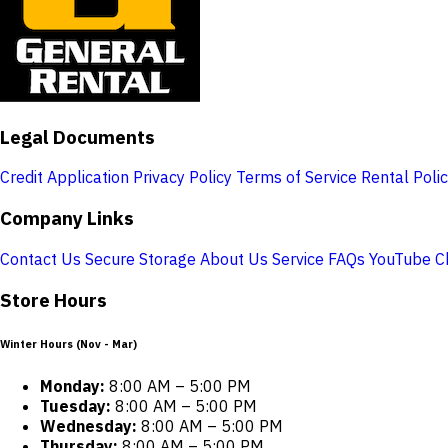
Legal Documents
Credit Application
Privacy Policy
Terms of Service
Rental Poli
Company Links
Contact Us
Secure Storage
About Us
Service
FAQs
YouTube C
Store Hours
Winter Hours (Nov - Mar)
Monday:
8:00 AM – 5:00 PM
Tuesday:
8:00 AM – 5:00 PM
Wednesday:
8:00 AM – 5:00 PM
Thursday:
8:00 AM – 5:00 PM