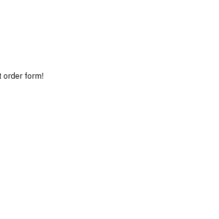
t order form!