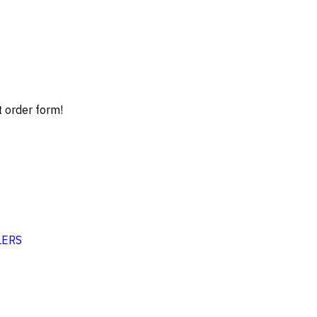
t order form!
LERS