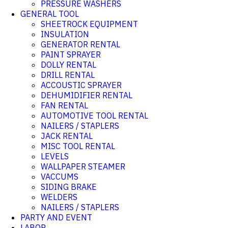
PRESSURE WASHERS
GENERAL TOOL
SHEETROCK EQUIPMENT
INSULATION
GENERATOR RENTAL
PAINT SPRAYER
DOLLY RENTAL
DRILL RENTAL
ACCOUSTIC SPRAYER
DEHUMIDIFIER RENTAL
FAN RENTAL
AUTOMOTIVE TOOL RENTAL
NAILERS / STAPLERS
JACK RENTAL
MISC TOOL RENTAL
LEVELS
WALLPAPER STEAMER
VACCUMS
SIDING BRAKE
WELDERS
NAILERS / STAPLERS
PARTY AND EVENT
LABOR