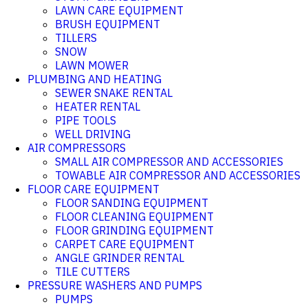
LAWN CARE EQUIPMENT
BRUSH EQUIPMENT
TILLERS
SNOW
LAWN MOWER
PLUMBING AND HEATING
SEWER SNAKE RENTAL
HEATER RENTAL
PIPE TOOLS
WELL DRIVING
AIR COMPRESSORS
SMALL AIR COMPRESSOR AND ACCESSORIES
TOWABLE AIR COMPRESSOR AND ACCESSORIES
FLOOR CARE EQUIPMENT
FLOOR SANDING EQUIPMENT
FLOOR CLEANING EQUIPMENT
FLOOR GRINDING EQUIPMENT
CARPET CARE EQUIPMENT
ANGLE GRINDER RENTAL
TILE CUTTERS
PRESSURE WASHERS AND PUMPS
PUMPS