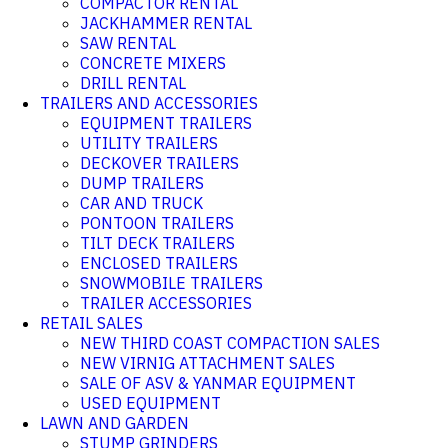
COMPACTOR RENTAL
JACKHAMMER RENTAL
SAW RENTAL
CONCRETE MIXERS
DRILL RENTAL
TRAILERS AND ACCESSORIES
EQUIPMENT TRAILERS
UTILITY TRAILERS
DECKOVER TRAILERS
DUMP TRAILERS
CAR AND TRUCK
PONTOON TRAILERS
TILT DECK TRAILERS
ENCLOSED TRAILERS
SNOWMOBILE TRAILERS
TRAILER ACCESSORIES
RETAIL SALES
NEW THIRD COAST COMPACTION SALES
NEW VIRNIG ATTACHMENT SALES
SALE OF ASV & YANMAR EQUIPMENT
USED EQUIPMENT
LAWN AND GARDEN
STUMP GRINDERS