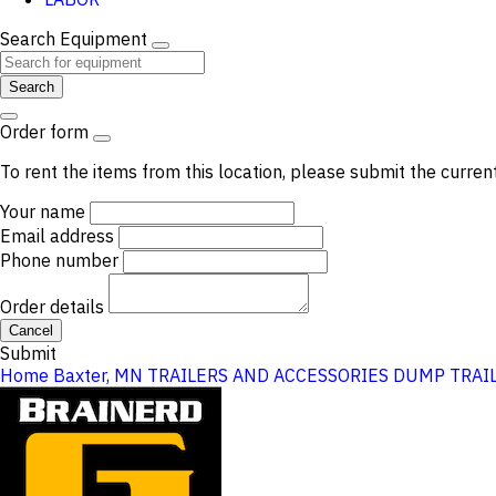
Search Equipment
Search
Order form
To rent the items from this location, please submit the curren
Your name
Email address
Phone number
Order details
Cancel
Submit
Home
Baxter, MN
TRAILERS AND ACCESSORIES
DUMP TRAI