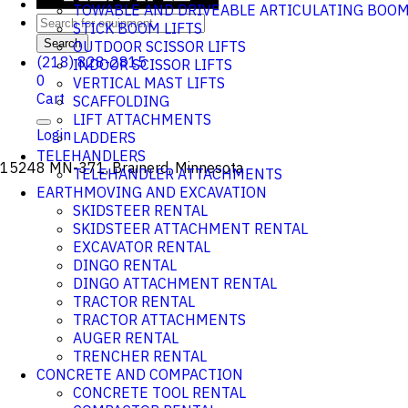
TOWABLE AND DRIVEABLE ARTICULATING BOO
STICK BOOM LIFTS
Search
OUTDOOR SCISSOR LIFTS
(218) 828-2815
INDOOR SCISSOR LIFTS
0
VERTICAL MAST LIFTS
Cart
SCAFFOLDING
LIFT ATTACHMENTS
Login
LADDERS
TELEHANDLERS
15248 MN-371, Brainerd, Minnesota
TELEHANDLER ATTACHMENTS
EARTHMOVING AND EXCAVATION
SKIDSTEER RENTAL
SKIDSTEER ATTACHMENT RENTAL
EXCAVATOR RENTAL
DINGO RENTAL
DINGO ATTACHMENT RENTAL
TRACTOR RENTAL
TRACTOR ATTACHMENTS
AUGER RENTAL
TRENCHER RENTAL
CONCRETE AND COMPACTION
CONCRETE TOOL RENTAL