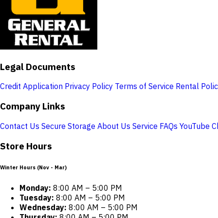
Legal Documents
Credit Application
Privacy Policy
Terms of Service
Rental Poli
Company Links
Contact Us
Secure Storage
About Us
Service
FAQs
YouTube C
Store Hours
Winter Hours (Nov - Mar)
Monday:
8:00 AM – 5:00 PM
Tuesday:
8:00 AM – 5:00 PM
Wednesday:
8:00 AM – 5:00 PM
Thursday:
8:00 AM – 5:00 PM