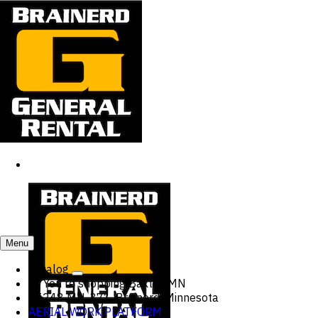
Menu
Catalog
You're shopping
Baxter, MN
15248 MN-371, Brainerd, Minnesota
AERIAL WORK PLATFORM