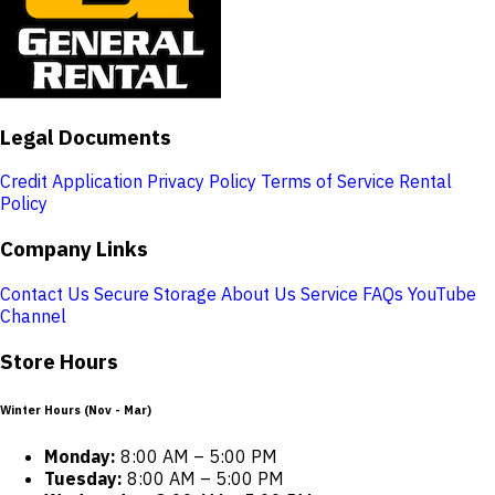
Legal Documents
Credit Application
Privacy Policy
Terms of Service
Rental
Policy
Company Links
Contact Us
Secure Storage
About Us
Service
FAQs
YouTube
Channel
Store Hours
Winter Hours (Nov - Mar)
Monday:
8:00 AM – 5:00 PM
Tuesday:
8:00 AM – 5:00 PM