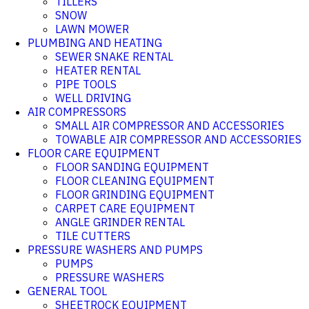
TILLERS
SNOW
LAWN MOWER
PLUMBING AND HEATING
SEWER SNAKE RENTAL
HEATER RENTAL
PIPE TOOLS
WELL DRIVING
AIR COMPRESSORS
SMALL AIR COMPRESSOR AND ACCESSORIES
TOWABLE AIR COMPRESSOR AND ACCESSORIES
FLOOR CARE EQUIPMENT
FLOOR SANDING EQUIPMENT
FLOOR CLEANING EQUIPMENT
FLOOR GRINDING EQUIPMENT
CARPET CARE EQUIPMENT
ANGLE GRINDER RENTAL
TILE CUTTERS
PRESSURE WASHERS AND PUMPS
PUMPS
PRESSURE WASHERS
GENERAL TOOL
SHEETROCK EQUIPMENT