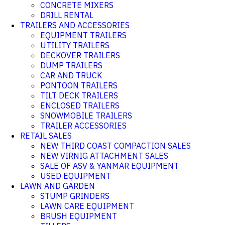
CONCRETE MIXERS
DRILL RENTAL
TRAILERS AND ACCESSORIES
EQUIPMENT TRAILERS
UTILITY TRAILERS
DECKOVER TRAILERS
DUMP TRAILERS
CAR AND TRUCK
PONTOON TRAILERS
TILT DECK TRAILERS
ENCLOSED TRAILERS
SNOWMOBILE TRAILERS
TRAILER ACCESSORIES
RETAIL SALES
NEW THIRD COAST COMPACTION SALES
NEW VIRNIG ATTACHMENT SALES
SALE OF ASV & YANMAR EQUIPMENT
USED EQUIPMENT
LAWN AND GARDEN
STUMP GRINDERS
LAWN CARE EQUIPMENT
BRUSH EQUIPMENT