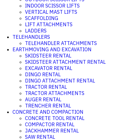
INDOOR SCISSOR LIFTS
VERTICAL MAST LIFTS
SCAFFOLDING
LIFT ATTACHMENTS
LADDERS
TELEHANDLERS
TELEHANDLER ATTACHMENTS
EARTHMOVING AND EXCAVATION
SKIDSTEER RENTAL
SKIDSTEER ATTACHMENT RENTAL
EXCAVATOR RENTAL
DINGO RENTAL
DINGO ATTACHMENT RENTAL
TRACTOR RENTAL
TRACTOR ATTACHMENTS
AUGER RENTAL
TRENCHER RENTAL
CONCRETE AND COMPACTION
CONCRETE TOOL RENTAL
COMPACTOR RENTAL
JACKHAMMER RENTAL
SAW RENTAL