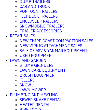
DUMP TRAILERS
CAR AND TRUCK
PONTOON TRAILERS
TILT DECK TRAILERS
ENCLOSED TRAILERS
SNOWMOBILE TRAILERS
TRAILER ACCESSORIES
RETAIL SALES
NEW THIRD COAST COMPACTION SALES
NEW VIRNIG ATTACHMENT SALES
SALE OF ASV & YANMAR EQUIPMENT
USED EQUIPMENT
LAWN AND GARDEN
STUMP GRINDERS
LAWN CARE EQUIPMENT
BRUSH EQUIPMENT
TILLERS
SNOW
LAWN MOWER
PLUMBING AND HEATING
SEWER SNAKE RENTAL
HEATER RENTAL
PIPE TOOLS