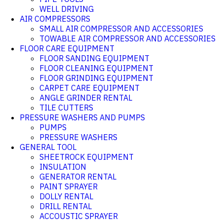
WELL DRIVING
AIR COMPRESSORS
SMALL AIR COMPRESSOR AND ACCESSORIES
TOWABLE AIR COMPRESSOR AND ACCESSORIES
FLOOR CARE EQUIPMENT
FLOOR SANDING EQUIPMENT
FLOOR CLEANING EQUIPMENT
FLOOR GRINDING EQUIPMENT
CARPET CARE EQUIPMENT
ANGLE GRINDER RENTAL
TILE CUTTERS
PRESSURE WASHERS AND PUMPS
PUMPS
PRESSURE WASHERS
GENERAL TOOL
SHEETROCK EQUIPMENT
INSULATION
GENERATOR RENTAL
PAINT SPRAYER
DOLLY RENTAL
DRILL RENTAL
ACCOUSTIC SPRAYER