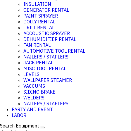
INSULATION
GENERATOR RENTAL
PAINT SPRAYER
DOLLY RENTAL
DRILL RENTAL
ACCOUSTIC SPRAYER
DEHUMIDIFIER RENTAL
FAN RENTAL
AUTOMOTIVE TOOL RENTAL
NAILERS / STAPLERS
JACK RENTAL
MISC TOOL RENTAL
LEVELS
WALLPAPER STEAMER
VACCUMS
SIDING BRAKE
WELDERS
NAILERS / STAPLERS
PARTY AND EVENT
LABOR
Search Equipment