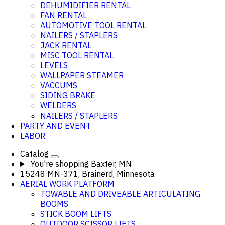
DEHUMIDIFIER RENTAL
FAN RENTAL
AUTOMOTIVE TOOL RENTAL
NAILERS / STAPLERS
JACK RENTAL
MISC TOOL RENTAL
LEVELS
WALLPAPER STEAMER
VACCUMS
SIDING BRAKE
WELDERS
NAILERS / STAPLERS
PARTY AND EVENT
LABOR
Catalog
You're shopping
Baxter, MN
15248 MN-371, Brainerd, Minnesota
AERIAL WORK PLATFORM
TOWABLE AND DRIVEABLE ARTICULATING
BOOMS
STICK BOOM LIFTS
OUTDOOR SCISSOR LIFTS