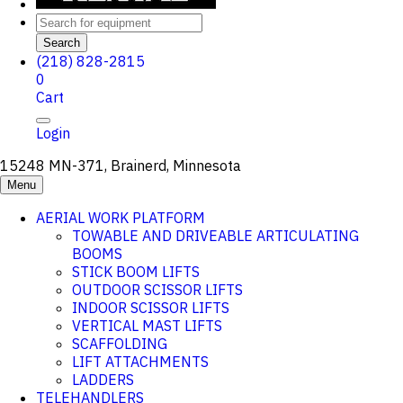
Search
(218) 828-2815
0
Cart
Login
15248 MN-371, Brainerd, Minnesota
Menu
AERIAL WORK PLATFORM
TOWABLE AND DRIVEABLE ARTICULATING
BOOMS
STICK BOOM LIFTS
OUTDOOR SCISSOR LIFTS
INDOOR SCISSOR LIFTS
VERTICAL MAST LIFTS
SCAFFOLDING
LIFT ATTACHMENTS
LADDERS
TELEHANDLERS