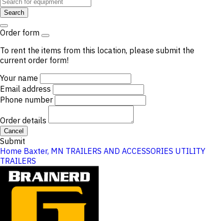
Search
Order form
To rent the items from this location, please submit the
current order form!
Your name
Email address
Phone number
Order details
Cancel
Submit
Home
Baxter, MN
TRAILERS AND ACCESSORIES
UTILITY
TRAILERS