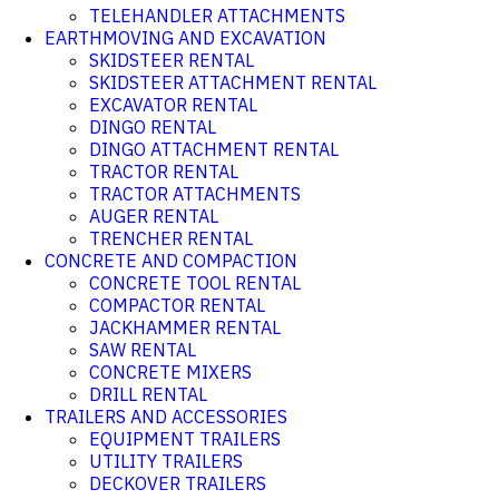
TELEHANDLER ATTACHMENTS
EARTHMOVING AND EXCAVATION
SKIDSTEER RENTAL
SKIDSTEER ATTACHMENT RENTAL
EXCAVATOR RENTAL
DINGO RENTAL
DINGO ATTACHMENT RENTAL
TRACTOR RENTAL
TRACTOR ATTACHMENTS
AUGER RENTAL
TRENCHER RENTAL
CONCRETE AND COMPACTION
CONCRETE TOOL RENTAL
COMPACTOR RENTAL
JACKHAMMER RENTAL
SAW RENTAL
CONCRETE MIXERS
DRILL RENTAL
TRAILERS AND ACCESSORIES
EQUIPMENT TRAILERS
UTILITY TRAILERS
DECKOVER TRAILERS