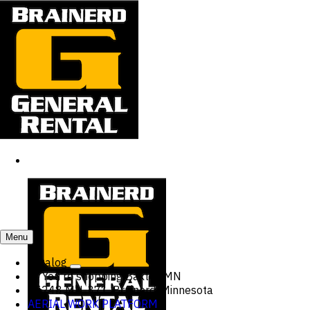
Menu
Catalog
You're shopping
Baxter, MN
15248 MN-371, Brainerd, Minnesota
AERIAL WORK PLATFORM