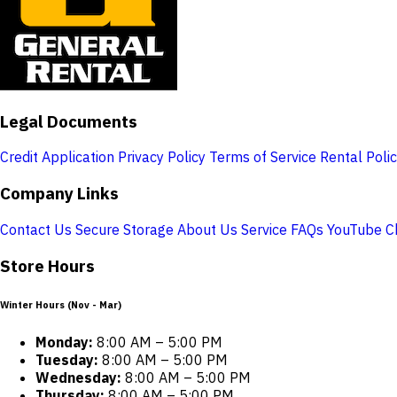
Legal Documents
Credit Application
Privacy Policy
Terms of Service
Rental Poli
Company Links
Contact Us
Secure Storage
About Us
Service
FAQs
YouTube C
Store Hours
Winter Hours (Nov - Mar)
Monday:
8:00 AM – 5:00 PM
Tuesday:
8:00 AM – 5:00 PM
Wednesday:
8:00 AM – 5:00 PM
Thursday:
8:00 AM – 5:00 PM