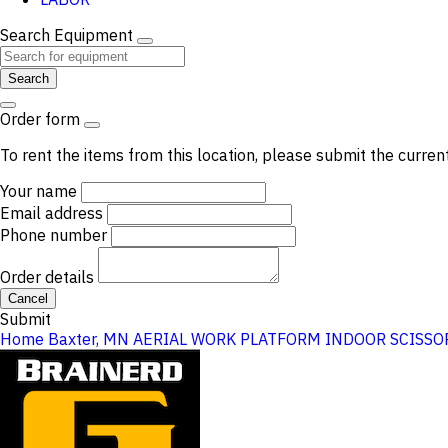
Search Equipment
Search
Order form
To rent the items from this location, please submit the curren
Your name
Email address
Phone number
Order details
Cancel
Submit
Home
Baxter, MN
AERIAL WORK PLATFORM
INDOOR SCISSOR