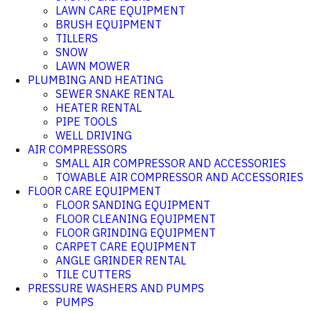
LAWN CARE EQUIPMENT
BRUSH EQUIPMENT
TILLERS
SNOW
LAWN MOWER
PLUMBING AND HEATING
SEWER SNAKE RENTAL
HEATER RENTAL
PIPE TOOLS
WELL DRIVING
AIR COMPRESSORS
SMALL AIR COMPRESSOR AND ACCESSORIES
TOWABLE AIR COMPRESSOR AND ACCESSORIES
FLOOR CARE EQUIPMENT
FLOOR SANDING EQUIPMENT
FLOOR CLEANING EQUIPMENT
FLOOR GRINDING EQUIPMENT
CARPET CARE EQUIPMENT
ANGLE GRINDER RENTAL
TILE CUTTERS
PRESSURE WASHERS AND PUMPS
PUMPS