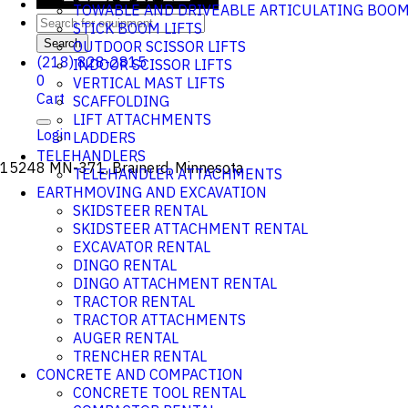
TOWABLE AND DRIVEABLE ARTICULATING BOO
STICK BOOM LIFTS
Search
OUTDOOR SCISSOR LIFTS
(218) 828-2815
INDOOR SCISSOR LIFTS
0
VERTICAL MAST LIFTS
Cart
SCAFFOLDING
LIFT ATTACHMENTS
Login
LADDERS
TELEHANDLERS
15248 MN-371, Brainerd, Minnesota
TELEHANDLER ATTACHMENTS
EARTHMOVING AND EXCAVATION
SKIDSTEER RENTAL
SKIDSTEER ATTACHMENT RENTAL
EXCAVATOR RENTAL
DINGO RENTAL
DINGO ATTACHMENT RENTAL
TRACTOR RENTAL
TRACTOR ATTACHMENTS
AUGER RENTAL
TRENCHER RENTAL
CONCRETE AND COMPACTION
CONCRETE TOOL RENTAL