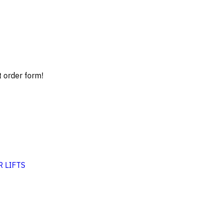
t order form!
 LIFTS