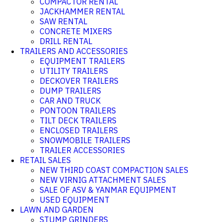
COMPACTOR RENTAL
JACKHAMMER RENTAL
SAW RENTAL
CONCRETE MIXERS
DRILL RENTAL
TRAILERS AND ACCESSORIES
EQUIPMENT TRAILERS
UTILITY TRAILERS
DECKOVER TRAILERS
DUMP TRAILERS
CAR AND TRUCK
PONTOON TRAILERS
TILT DECK TRAILERS
ENCLOSED TRAILERS
SNOWMOBILE TRAILERS
TRAILER ACCESSORIES
RETAIL SALES
NEW THIRD COAST COMPACTION SALES
NEW VIRNIG ATTACHMENT SALES
SALE OF ASV & YANMAR EQUIPMENT
USED EQUIPMENT
LAWN AND GARDEN
STUMP GRINDERS