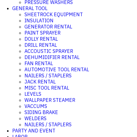
PRESSURE WASHERS
GENERAL TOOL
SHEETROCK EQUIPMENT
INSULATION
GENERATOR RENTAL
PAINT SPRAYER
DOLLY RENTAL
DRILL RENTAL
ACCOUSTIC SPRAYER
DEHUMIDIFIER RENTAL
FAN RENTAL
AUTOMOTIVE TOOL RENTAL
NAILERS / STAPLERS
JACK RENTAL
MISC TOOL RENTAL
LEVELS
WALLPAPER STEAMER
VACCUMS
SIDING BRAKE
WELDERS
NAILERS / STAPLERS
PARTY AND EVENT
LABOR