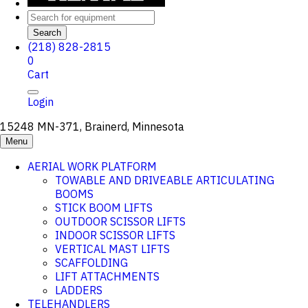
Search
(218) 828-2815
0
Cart
Login
15248 MN-371, Brainerd, Minnesota
Menu
AERIAL WORK PLATFORM
TOWABLE AND DRIVEABLE ARTICULATING
BOOMS
STICK BOOM LIFTS
OUTDOOR SCISSOR LIFTS
INDOOR SCISSOR LIFTS
VERTICAL MAST LIFTS
SCAFFOLDING
LIFT ATTACHMENTS
LADDERS
TELEHANDLERS