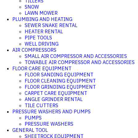
TILLERS
SNOW
LAWN MOWER
PLUMBING AND HEATING
SEWER SNAKE RENTAL
HEATER RENTAL
PIPE TOOLS
WELL DRIVING
AIR COMPRESSORS
SMALL AIR COMPRESSOR AND ACCESSORIES
TOWABLE AIR COMPRESSOR AND ACCESSORIES
FLOOR CARE EQUIPMENT
FLOOR SANDING EQUIPMENT
FLOOR CLEANING EQUIPMENT
FLOOR GRINDING EQUIPMENT
CARPET CARE EQUIPMENT
ANGLE GRINDER RENTAL
TILE CUTTERS
PRESSURE WASHERS AND PUMPS
PUMPS
PRESSURE WASHERS
GENERAL TOOL
SHEETROCK EQUIPMENT