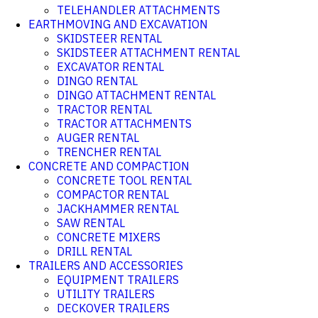
TELEHANDLER ATTACHMENTS
EARTHMOVING AND EXCAVATION
SKIDSTEER RENTAL
SKIDSTEER ATTACHMENT RENTAL
EXCAVATOR RENTAL
DINGO RENTAL
DINGO ATTACHMENT RENTAL
TRACTOR RENTAL
TRACTOR ATTACHMENTS
AUGER RENTAL
TRENCHER RENTAL
CONCRETE AND COMPACTION
CONCRETE TOOL RENTAL
COMPACTOR RENTAL
JACKHAMMER RENTAL
SAW RENTAL
CONCRETE MIXERS
DRILL RENTAL
TRAILERS AND ACCESSORIES
EQUIPMENT TRAILERS
UTILITY TRAILERS
DECKOVER TRAILERS