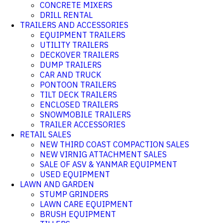
CONCRETE MIXERS
DRILL RENTAL
TRAILERS AND ACCESSORIES
EQUIPMENT TRAILERS
UTILITY TRAILERS
DECKOVER TRAILERS
DUMP TRAILERS
CAR AND TRUCK
PONTOON TRAILERS
TILT DECK TRAILERS
ENCLOSED TRAILERS
SNOWMOBILE TRAILERS
TRAILER ACCESSORIES
RETAIL SALES
NEW THIRD COAST COMPACTION SALES
NEW VIRNIG ATTACHMENT SALES
SALE OF ASV & YANMAR EQUIPMENT
USED EQUIPMENT
LAWN AND GARDEN
STUMP GRINDERS
LAWN CARE EQUIPMENT
BRUSH EQUIPMENT