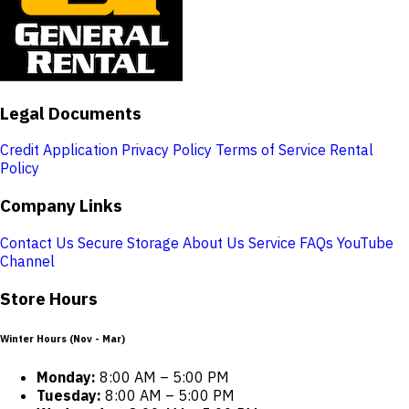
Legal Documents
Credit Application
Privacy Policy
Terms of Service
Rental
Policy
Company Links
Contact Us
Secure Storage
About Us
Service
FAQs
YouTube
Channel
Store Hours
Winter Hours (Nov - Mar)
Monday:
8:00 AM – 5:00 PM
Tuesday:
8:00 AM – 5:00 PM