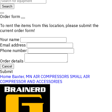
Search
Order form
To rent the items from this location, please submit the
current order form!
Your name
Email address
Phone number
Order details
Cancel
Submit
Home
Baxter, MN
AIR COMPRESSORS
SMALL AIR
COMPRESSOR AND ACCESSORIES