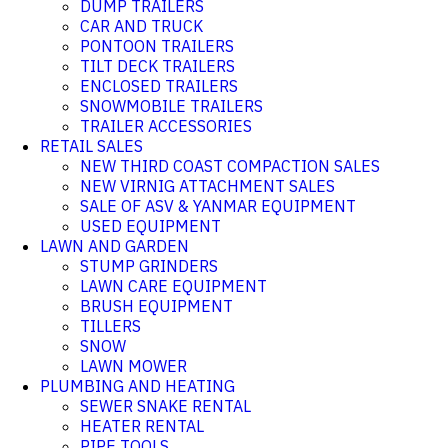
DUMP TRAILERS
CAR AND TRUCK
PONTOON TRAILERS
TILT DECK TRAILERS
ENCLOSED TRAILERS
SNOWMOBILE TRAILERS
TRAILER ACCESSORIES
RETAIL SALES
NEW THIRD COAST COMPACTION SALES
NEW VIRNIG ATTACHMENT SALES
SALE OF ASV & YANMAR EQUIPMENT
USED EQUIPMENT
LAWN AND GARDEN
STUMP GRINDERS
LAWN CARE EQUIPMENT
BRUSH EQUIPMENT
TILLERS
SNOW
LAWN MOWER
PLUMBING AND HEATING
SEWER SNAKE RENTAL
HEATER RENTAL
PIPE TOOLS