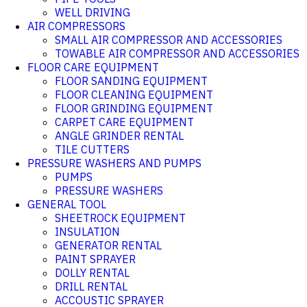
WELL DRIVING
AIR COMPRESSORS
SMALL AIR COMPRESSOR AND ACCESSORIES
TOWABLE AIR COMPRESSOR AND ACCESSORIES
FLOOR CARE EQUIPMENT
FLOOR SANDING EQUIPMENT
FLOOR CLEANING EQUIPMENT
FLOOR GRINDING EQUIPMENT
CARPET CARE EQUIPMENT
ANGLE GRINDER RENTAL
TILE CUTTERS
PRESSURE WASHERS AND PUMPS
PUMPS
PRESSURE WASHERS
GENERAL TOOL
SHEETROCK EQUIPMENT
INSULATION
GENERATOR RENTAL
PAINT SPRAYER
DOLLY RENTAL
DRILL RENTAL
ACCOUSTIC SPRAYER