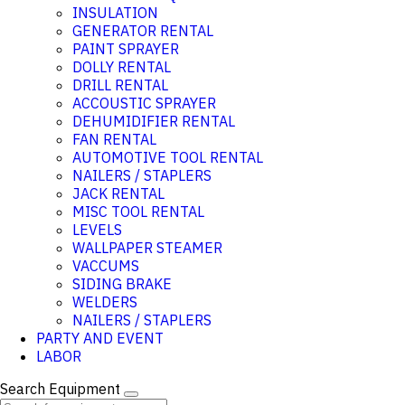
INSULATION
GENERATOR RENTAL
PAINT SPRAYER
DOLLY RENTAL
DRILL RENTAL
ACCOUSTIC SPRAYER
DEHUMIDIFIER RENTAL
FAN RENTAL
AUTOMOTIVE TOOL RENTAL
NAILERS / STAPLERS
JACK RENTAL
MISC TOOL RENTAL
LEVELS
WALLPAPER STEAMER
VACCUMS
SIDING BRAKE
WELDERS
NAILERS / STAPLERS
PARTY AND EVENT
LABOR
Search Equipment