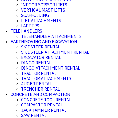
INDOOR SCISSOR LIFTS
VERTICAL MAST LIFTS
SCAFFOLDING
LIFT ATTACHMENTS
LADDERS
TELEHANDLERS
TELEHANDLER ATTACHMENTS
EARTHMOVING AND EXCAVATION
SKIDSTEER RENTAL
SKIDSTEER ATTACHMENT RENTAL
EXCAVATOR RENTAL
DINGO RENTAL
DINGO ATTACHMENT RENTAL
TRACTOR RENTAL
TRACTOR ATTACHMENTS
AUGER RENTAL
TRENCHER RENTAL
CONCRETE AND COMPACTION
CONCRETE TOOL RENTAL
COMPACTOR RENTAL
JACKHAMMER RENTAL
SAW RENTAL