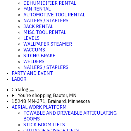
DEHUMIDIFIER RENTAL
FAN RENTAL
AUTOMOTIVE TOOL RENTAL
NAILERS / STAPLERS
JACK RENTAL
MISC TOOL RENTAL
LEVELS
WALLPAPER STEAMER
VACCUMS
SIDING BRAKE
WELDERS
NAILERS / STAPLERS
PARTY AND EVENT
LABOR
Catalog
You're shopping
Baxter, MN
15248 MN-371, Brainerd, Minnesota
AERIAL WORK PLATFORM
TOWABLE AND DRIVEABLE ARTICULATING
BOOMS
STICK BOOM LIFTS
OUTDOOR SCISSOR LIFTS