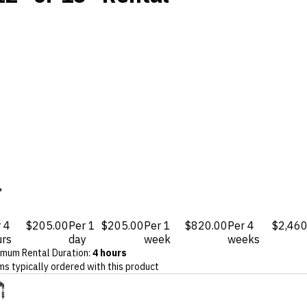
 4
$205.00
Per 1
$205.00
Per 1
$820.00
Per 4
$2,460
urs
day
week
weeks
imum Rental Duration
:
4 hours
ms typically ordered with this product