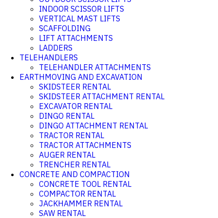
INDOOR SCISSOR LIFTS
VERTICAL MAST LIFTS
SCAFFOLDING
LIFT ATTACHMENTS
LADDERS
TELEHANDLERS
TELEHANDLER ATTACHMENTS
EARTHMOVING AND EXCAVATION
SKIDSTEER RENTAL
SKIDSTEER ATTACHMENT RENTAL
EXCAVATOR RENTAL
DINGO RENTAL
DINGO ATTACHMENT RENTAL
TRACTOR RENTAL
TRACTOR ATTACHMENTS
AUGER RENTAL
TRENCHER RENTAL
CONCRETE AND COMPACTION
CONCRETE TOOL RENTAL
COMPACTOR RENTAL
JACKHAMMER RENTAL
SAW RENTAL