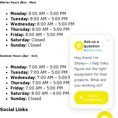
Winter Hours (Nov - Mar)
Monday:
8:00 AM – 5:00 PM
Tuesday:
8:00 AM – 5:00 PM
Wednesday:
8:00 AM – 5:00 PM
Thursday:
8:00 AM – 5:00 PM
Friday:
8:00 AM – 5:00 PM
Saturday:
Closed
×
Ask us a
Sunday:
Closed
question
Online now
Summer Hours (Apr - Oct)
Hey there! I'm
Stewy— I help folks
Monday:
7:00 AM – 5:00 PM
figure out the right
Tuesday:
7:00 AM – 5:00 PM
equipment for their
Wednesday:
7:00 AM – 5:00 PM
projects. What are
Thursday:
7:00 AM – 5:00 PM
you working on?
Friday:
7:00 AM – 5:00 PM
Saturday:
8:00 AM – 4:00 PM
Start a
Sunday:
Closed
conversation
Social Links