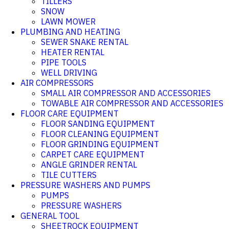
TILLERS
SNOW
LAWN MOWER
PLUMBING AND HEATING
SEWER SNAKE RENTAL
HEATER RENTAL
PIPE TOOLS
WELL DRIVING
AIR COMPRESSORS
SMALL AIR COMPRESSOR AND ACCESSORIES
TOWABLE AIR COMPRESSOR AND ACCESSORIES
FLOOR CARE EQUIPMENT
FLOOR SANDING EQUIPMENT
FLOOR CLEANING EQUIPMENT
FLOOR GRINDING EQUIPMENT
CARPET CARE EQUIPMENT
ANGLE GRINDER RENTAL
TILE CUTTERS
PRESSURE WASHERS AND PUMPS
PUMPS
PRESSURE WASHERS
GENERAL TOOL
SHEETROCK EQUIPMENT