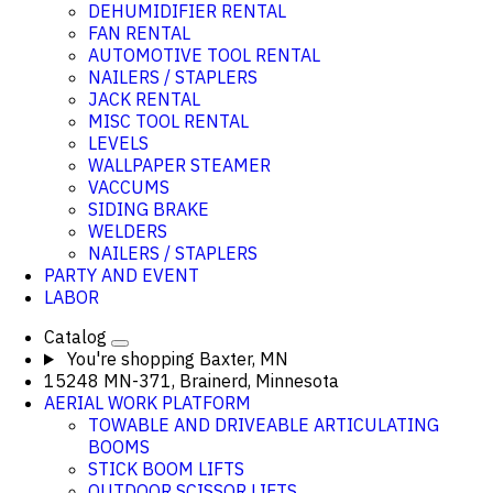
DEHUMIDIFIER RENTAL
FAN RENTAL
AUTOMOTIVE TOOL RENTAL
NAILERS / STAPLERS
JACK RENTAL
MISC TOOL RENTAL
LEVELS
WALLPAPER STEAMER
VACCUMS
SIDING BRAKE
WELDERS
NAILERS / STAPLERS
PARTY AND EVENT
LABOR
Catalog
You're shopping
Baxter, MN
15248 MN-371, Brainerd, Minnesota
AERIAL WORK PLATFORM
TOWABLE AND DRIVEABLE ARTICULATING
BOOMS
STICK BOOM LIFTS
OUTDOOR SCISSOR LIFTS