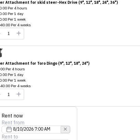
er Attachment for skid steer-Hex Drive (9", 12", 18", 24", 36")
0.00
Per
4 hours
0.00
Per
1 day
0.00
Per
1 week
040.00
Per
4 weeks
er Attachment for Toro Dingo (9", 12", 18", 24")
.00
Per
4 hours
0.00
Per
1 day
0.00
Per
1 week
440.00
Per
4 weeks
Rent now
Rent from
Rent to