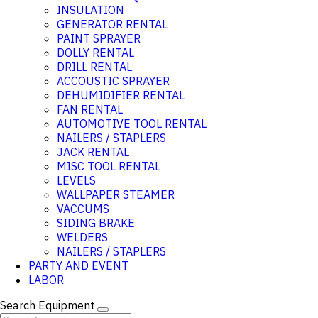
INSULATION
GENERATOR RENTAL
PAINT SPRAYER
DOLLY RENTAL
DRILL RENTAL
ACCOUSTIC SPRAYER
DEHUMIDIFIER RENTAL
FAN RENTAL
AUTOMOTIVE TOOL RENTAL
NAILERS / STAPLERS
JACK RENTAL
MISC TOOL RENTAL
LEVELS
WALLPAPER STEAMER
VACCUMS
SIDING BRAKE
WELDERS
NAILERS / STAPLERS
PARTY AND EVENT
LABOR
Search Equipment