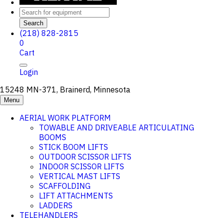
Search
(218) 828-2815
0
Cart
Login
15248 MN-371, Brainerd, Minnesota
Menu
AERIAL WORK PLATFORM
TOWABLE AND DRIVEABLE ARTICULATING
BOOMS
STICK BOOM LIFTS
OUTDOOR SCISSOR LIFTS
INDOOR SCISSOR LIFTS
VERTICAL MAST LIFTS
SCAFFOLDING
LIFT ATTACHMENTS
LADDERS
TELEHANDLERS