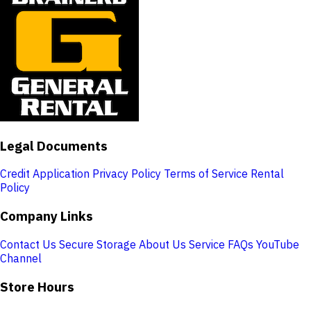
Legal Documents
Credit Application
Privacy Policy
Terms of Service
Rental
Policy
Company Links
Contact Us
Secure Storage
About Us
Service
FAQs
YouTube
Channel
Store Hours