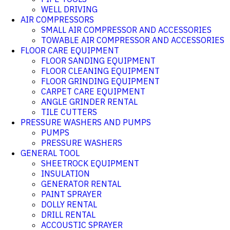
WELL DRIVING
AIR COMPRESSORS
SMALL AIR COMPRESSOR AND ACCESSORIES
TOWABLE AIR COMPRESSOR AND ACCESSORIES
FLOOR CARE EQUIPMENT
FLOOR SANDING EQUIPMENT
FLOOR CLEANING EQUIPMENT
FLOOR GRINDING EQUIPMENT
CARPET CARE EQUIPMENT
ANGLE GRINDER RENTAL
TILE CUTTERS
PRESSURE WASHERS AND PUMPS
PUMPS
PRESSURE WASHERS
GENERAL TOOL
SHEETROCK EQUIPMENT
INSULATION
GENERATOR RENTAL
PAINT SPRAYER
DOLLY RENTAL
DRILL RENTAL
ACCOUSTIC SPRAYER