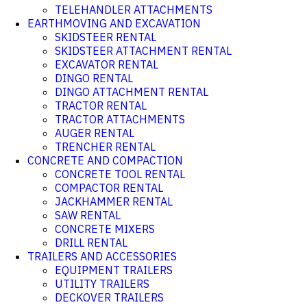
TELEHANDLER ATTACHMENTS
EARTHMOVING AND EXCAVATION
SKIDSTEER RENTAL
SKIDSTEER ATTACHMENT RENTAL
EXCAVATOR RENTAL
DINGO RENTAL
DINGO ATTACHMENT RENTAL
TRACTOR RENTAL
TRACTOR ATTACHMENTS
AUGER RENTAL
TRENCHER RENTAL
CONCRETE AND COMPACTION
CONCRETE TOOL RENTAL
COMPACTOR RENTAL
JACKHAMMER RENTAL
SAW RENTAL
CONCRETE MIXERS
DRILL RENTAL
TRAILERS AND ACCESSORIES
EQUIPMENT TRAILERS
UTILITY TRAILERS
DECKOVER TRAILERS