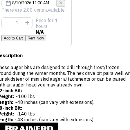
There are 2.00 units available
Price
for 4
hours
N/A
Add to Cart
Rent Now
escription
hese auger bits are designed to drill through frost/frozen
round during the winter months. The hex drive bit pairs well wi
ur skidsteer of mini skid auger attachments or can be paired
ith an auger head you may already own.
2-inch Bit:
eight:
~100 lbs
ength:
~48 inches (can vary with extensions).
8-inch Bit:
eight:
~140 lbs
ength:
~48 inches (can vary with extensions)