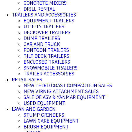
CONCRETE MIXERS
DRILL RENTAL
TRAILERS AND ACCESSORIES
EQUIPMENT TRAILERS
UTILITY TRAILERS
DECKOVER TRAILERS
DUMP TRAILERS
CAR AND TRUCK
PONTOON TRAILERS
TILT DECK TRAILERS
ENCLOSED TRAILERS
SNOWMOBILE TRAILERS
TRAILER ACCESSORIES
RETAIL SALES
NEW THIRD COAST COMPACTION SALES
NEW VIRNIG ATTACHMENT SALES
SALE OF ASV & YANMAR EQUIPMENT
USED EQUIPMENT
LAWN AND GARDEN
STUMP GRINDERS
LAWN CARE EQUIPMENT
BRUSH EQUIPMENT