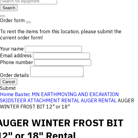
Search
Order form
To rent the items from this location, please submit the
current order form!
Your name
Email address
Phone number
Order details
Cancel
Submit
Home
Baxter, MN
EARTHMOVING AND EXCAVATION
SKIDSTEER ATTACHMENT RENTAL
AUGER RENTAL
AUGER
WINTER FROST BIT 12" or 18"
AUGER WINTER FROST BIT
12" or 18"
Rental