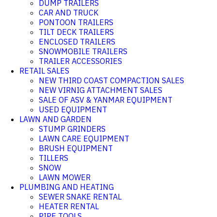
DUMP TRAILERS
CAR AND TRUCK
PONTOON TRAILERS
TILT DECK TRAILERS
ENCLOSED TRAILERS
SNOWMOBILE TRAILERS
TRAILER ACCESSORIES
RETAIL SALES
NEW THIRD COAST COMPACTION SALES
NEW VIRNIG ATTACHMENT SALES
SALE OF ASV & YANMAR EQUIPMENT
USED EQUIPMENT
LAWN AND GARDEN
STUMP GRINDERS
LAWN CARE EQUIPMENT
BRUSH EQUIPMENT
TILLERS
SNOW
LAWN MOWER
PLUMBING AND HEATING
SEWER SNAKE RENTAL
HEATER RENTAL
PIPE TOOLS