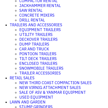
COMPACTOR RENTAL
JACKHAMMER RENTAL
SAW RENTAL
CONCRETE MIXERS
DRILL RENTAL
TRAILERS AND ACCESSORIES
EQUIPMENT TRAILERS
UTILITY TRAILERS
DECKOVER TRAILERS
DUMP TRAILERS
CAR AND TRUCK
PONTOON TRAILERS
TILT DECK TRAILERS
ENCLOSED TRAILERS
SNOWMOBILE TRAILERS
TRAILER ACCESSORIES
RETAIL SALES
NEW THIRD COAST COMPACTION SALES
NEW VIRNIG ATTACHMENT SALES
SALE OF ASV & YANMAR EQUIPMENT
USED EQUIPMENT
LAWN AND GARDEN
STUMP GRINDERS