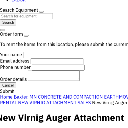
Search Equipment
Search
Order form
To rent the items from this location, please submit the curren
Your name
Email address
Phone number
Order details
Cancel
Submit
Home
Baxter, MN
CONCRETE AND COMPACTION
EARTHMOV
RENTAL
NEW VIRNIG ATTACHMENT SALES
New Virnig Auge
New Virnig Auger Attachment