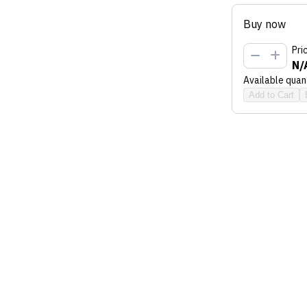
Buy now
Pri
N/
Available quant
Add to Cart