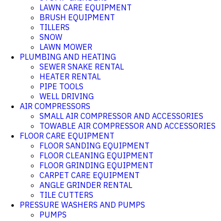
LAWN CARE EQUIPMENT
BRUSH EQUIPMENT
TILLERS
SNOW
LAWN MOWER
PLUMBING AND HEATING
SEWER SNAKE RENTAL
HEATER RENTAL
PIPE TOOLS
WELL DRIVING
AIR COMPRESSORS
SMALL AIR COMPRESSOR AND ACCESSORIES
TOWABLE AIR COMPRESSOR AND ACCESSORIES
FLOOR CARE EQUIPMENT
FLOOR SANDING EQUIPMENT
FLOOR CLEANING EQUIPMENT
FLOOR GRINDING EQUIPMENT
CARPET CARE EQUIPMENT
ANGLE GRINDER RENTAL
TILE CUTTERS
PRESSURE WASHERS AND PUMPS
PUMPS