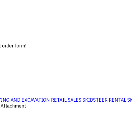
t order form!
ING AND EXCAVATION
RETAIL SALES
SKIDSTEER RENTAL
S
r Attachment