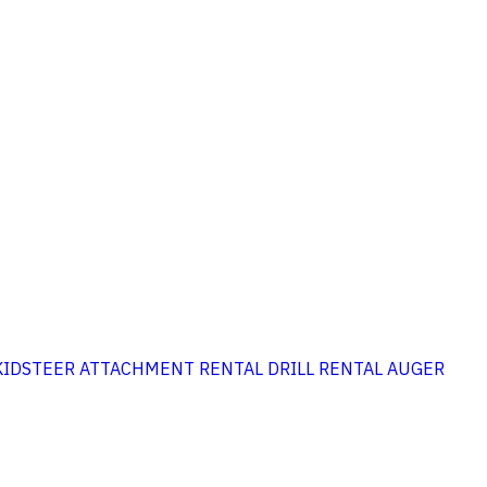
KIDSTEER ATTACHMENT RENTAL
DRILL RENTAL
AUGER