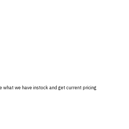
ee what we have instock and get current pricing