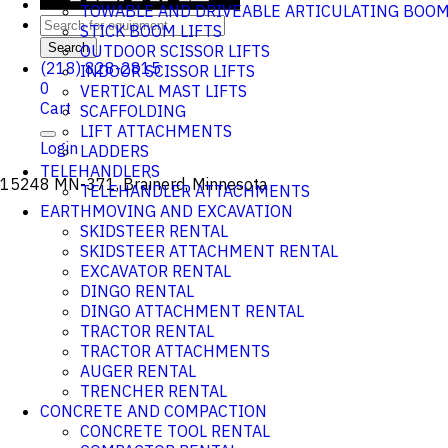
TOWABLE AND DRIVEABLE ARTICULATING BOO
STICK BOOM LIFTS
Search
OUTDOOR SCISSOR LIFTS
(218) 828-2815
INDOOR SCISSOR LIFTS
0
VERTICAL MAST LIFTS
Cart
SCAFFOLDING
LIFT ATTACHMENTS
Login
LADDERS
TELEHANDLERS
15248 MN-371, Brainerd, Minnesota
TELEHANDLER ATTACHMENTS
EARTHMOVING AND EXCAVATION
SKIDSTEER RENTAL
SKIDSTEER ATTACHMENT RENTAL
EXCAVATOR RENTAL
DINGO RENTAL
DINGO ATTACHMENT RENTAL
TRACTOR RENTAL
TRACTOR ATTACHMENTS
AUGER RENTAL
TRENCHER RENTAL
CONCRETE AND COMPACTION
CONCRETE TOOL RENTAL