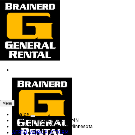
Menu
Catalog
You're shopping
Baxter, MN
15248 MN-371, Brainerd, Minnesota
AERIAL WORK PLATFORM