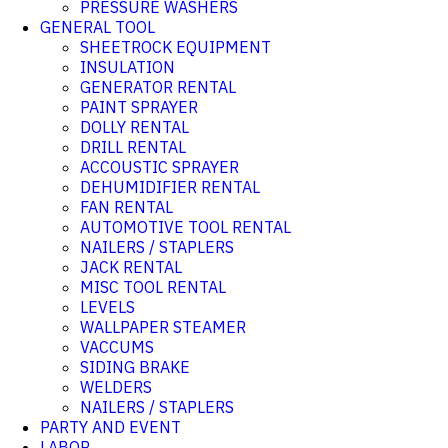
PRESSURE WASHERS
GENERAL TOOL
SHEETROCK EQUIPMENT
INSULATION
GENERATOR RENTAL
PAINT SPRAYER
DOLLY RENTAL
DRILL RENTAL
ACCOUSTIC SPRAYER
DEHUMIDIFIER RENTAL
FAN RENTAL
AUTOMOTIVE TOOL RENTAL
NAILERS / STAPLERS
JACK RENTAL
MISC TOOL RENTAL
LEVELS
WALLPAPER STEAMER
VACCUMS
SIDING BRAKE
WELDERS
NAILERS / STAPLERS
PARTY AND EVENT
LABOR