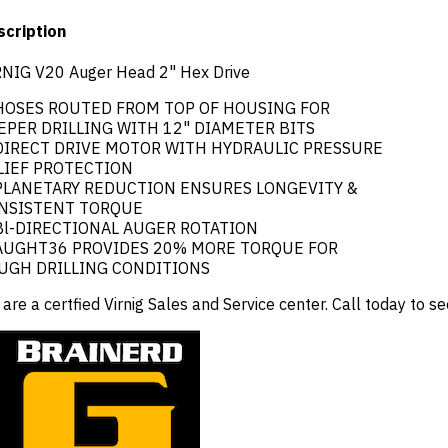
scription
RNIG V20 Auger Head 2" Hex Drive
 HOSES ROUTED FROM TOP OF HOUSING FOR
EPER DRILLING WITH 12" DIAMETER BITS
 DIRECT DRIVE MOTOR WITH HYDRAULIC PRESSURE
LIEF PROTECTION
 PLANETARY REDUCTION ENSURES LONGEVITY &
NSISTENT TORQUE
 Bl-DIRECTIONAL AUGER ROTATION
 AUGHT36 PROVIDES 20% MORE TORQUE FOR
UGH DRILLING CONDITIONS
are a certfied Virnig Sales and Service center. Call today to s